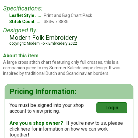
Specifications:
Leaflet Style
Print and Bag Chart Pack
Stitch Count
383w x 383h
Designed By:
Modern Folk Embroidery
copyright: Modern Folk Embroidery 2022
About this item
A large cross stitch chart featuring only full crosses, this is a
companion piece to my Summer Kaleidoscope design. It was
inspired by traditional Dutch and Scandinavian borders.
Pricing Information:
You must be signed into your shop
Login
account to view pricing.
Are you a shop owner?
If you're new to us, please
click here
for information on how we can work
together!