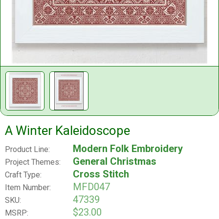
A Winter Kaleidoscope
Modern Folk Embroidery
Product Line:
General Christmas
Project Themes:
Cross Stitch
Craft Type:
MFD047
Item Number:
47339
SKU:
$23.00
MSRP: