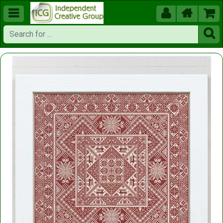




