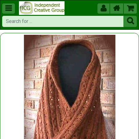




