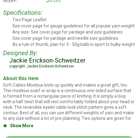
$6.00
MSRP:
Specifications:
Two Page Leaflet
Leaflet Style
See cover page for gauge guidelines for all popular yarn weights.
Stitch Count
Any size. See cover page for yardage and size guidelines.
Project Size
See cover page for yardage and needle size guidelines.
Yarn and needles
As a rule of thumb, plan for 3 - 50g balls in sport to bulky weights,
Rule of thumb yarn amounts
Designed By:
Jackie Erickson-Schweitzer
copyright: Jackie Erickson-Schweitzer
About this item
Soft Cables Moebius knits up quickly and makes a great gift, too.
This moebius scarf or wrap is a continuous one-sided surface that
is formed from a rectangular piece of knitting. It is simply a loop
with a half twist that will rest comfortably folded about your head or
neck. The reversible eyelet cable-look stitch pattern gives a soft
contour. Best of all, you can use different weights of yarn and make
to any size without a lot of pre-planning. Two options are given for
joining: step-by-step grafting in pattern to produce an entirely
Show More

invisible seam, or an easier 3-needle bind off method for beginners
and for using with heavily textured yarns such boucle.