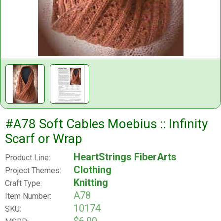
#A78 Soft Cables Moebius :: Infinity
Scarf or Wrap
HeartStrings FiberArts
Product Line:
Clothing
Project Themes:
Knitting
Craft Type:
A78
Item Number:
10174
SKU: