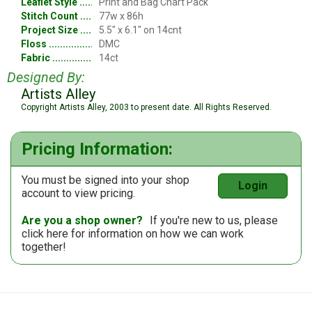
Leaflet Style
Print and Bag Chart Pack
Stitch Count
77w x 86h
Project Size
5.5" x 6.1" on 14cnt
Floss
DMC
Fabric
14ct
Designed By:
Artists Alley
Copyright Artists Alley, 2003 to present date. All Rights Reserved.
Pricing Information:
You must be signed into your shop
Login
account to view pricing.
Are you a shop owner?
If you're new to us, please
click here
for information on how we can work
together!