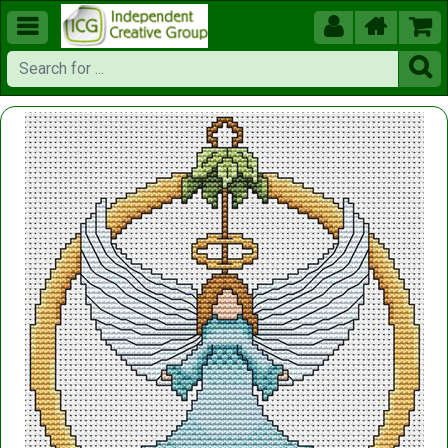




