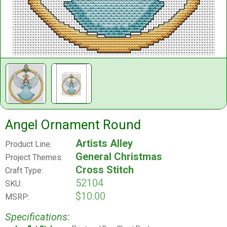
Angel Ornament Round
Artists Alley
Product Line:
General Christmas
Project Themes:
Cross Stitch
Craft Type:
52104
SKU:
$10.00
MSRP:
Specifications: