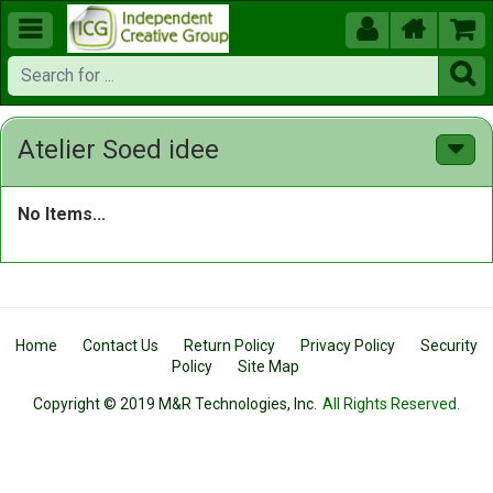





Atelier Soed idee
No Items...
Home
Contact Us
Return Policy
Privacy Policy
Security
Policy
Site Map
Copyright © 2019 M&R Technologies, Inc.
All Rights Reserved.