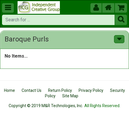





Baroque Purls
No Items...
Home
Contact Us
Return Policy
Privacy Policy
Security
Policy
Site Map
Copyright © 2019 M&R Technologies, Inc.
All Rights Reserved.