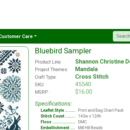
Customer Care
Bluebird Sampler
Shannon Christine D
Product Line:
Mandala
Project Themes:
Cross Stitch
Craft Type:
45540
SKU:
$16.00
MSRP:
Specifications:
Leaflet Style
Print and Bag Chart Pack
Stitch Count
143w x 124h
Floss
DMC
Embellishment
Mill Hill Beads