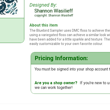
Designed By:
Shannon Wasilieff
copyright: Shannon Wasilieff
About this item
The Bluebird Sampler uses DMC floss to achieve the 
using a variegated floss can achieve a similar look wi
have been added for a little sparkle and texture. The d
easily customizable to your own favorite colour.
Pricing Information:
You must be signed into your shop account t
Are you a shop owner?
If you're new to 
we can work together!