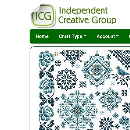
Home
Craft Type
Account