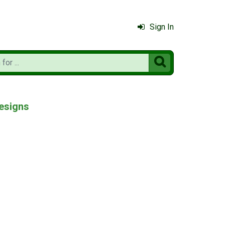
Sign In

esigns