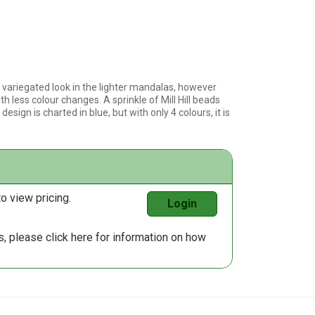
variegated look in the lighter mandalas, however
th less colour changes. A sprinkle of Mill Hill beads
esign is charted in blue, but with only 4 colours, it is
o view pricing.
Login
us, please
click here
for information on how