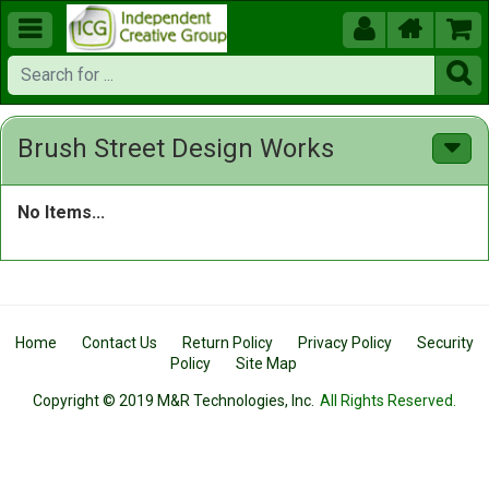





Brush Street Design Works
No Items...
Home
Contact Us
Return Policy
Privacy Policy
Security
Policy
Site Map
Copyright © 2019 M&R Technologies, Inc.
All Rights Reserved.