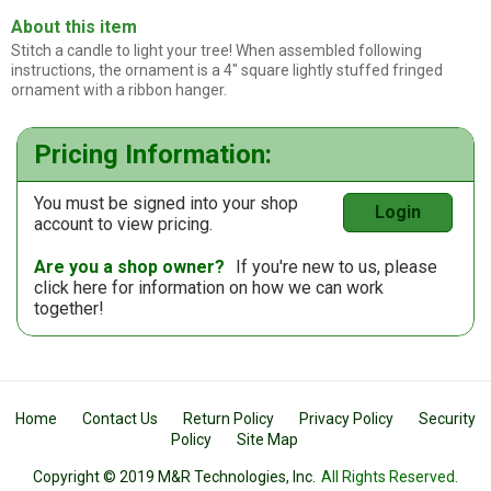
About this item
Stitch a candle to light your tree! When assembled following
instructions, the ornament is a 4" square lightly stuffed fringed
ornament with a ribbon hanger.
Pricing Information:
You must be signed into your shop
Login
account to view pricing.
Are you a shop owner?
If you're new to us, please
click here
for information on how we can work
together!
Home
Contact Us
Return Policy
Privacy Policy
Security
Policy
Site Map
Copyright © 2019 M&R Technologies, Inc.
All Rights Reserved.