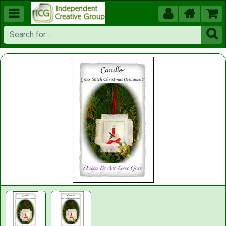




