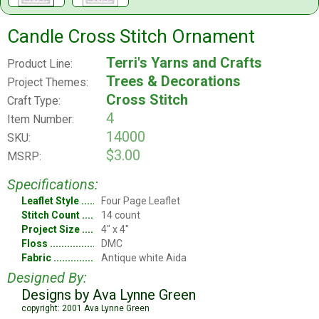
Candle Cross Stitch Ornament
Terri's Yarns and Crafts
Product Line:
Trees & Decorations
Project Themes:
Cross Stitch
Craft Type:
4
Item Number:
14000
SKU:
$3.00
MSRP:
Specifications:
Leaflet Style
Four Page Leaflet
Stitch Count
14 count
Project Size
4" x 4"
Floss
DMC
Fabric
Antique white Aida
Designed By:
Designs by Ava Lynne Green
copyright: 2001 Ava Lynne Green