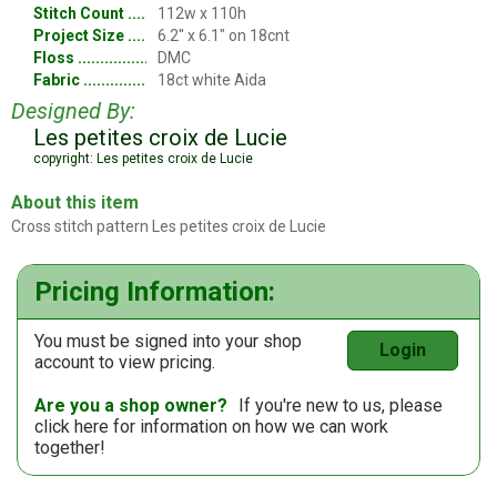
Stitch Count
112w x 110h
Project Size
6.2" x 6.1" on 18cnt
Floss
DMC
Fabric
18ct white Aida
Designed By:
Les petites croix de Lucie
copyright: Les petites croix de Lucie
About this item
Cross stitch pattern Les petites croix de Lucie
Pricing Information:
You must be signed into your shop
Login
account to view pricing.
Are you a shop owner?
If you're new to us, please
click here
for information on how we can work
together!