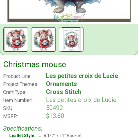
Christmas mouse
Les petites croix de Lucie
Product Line:
Ornaments
Project Themes:
Cross Stitch
Craft Type:
Les petites croix de Lucie
Item Number:
50492
SKU:
$13.60
MSRP:
Specifications:
Leaflet Style
8 1/2" x 11" Booklet