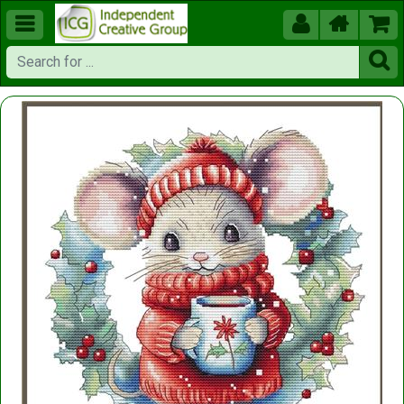




