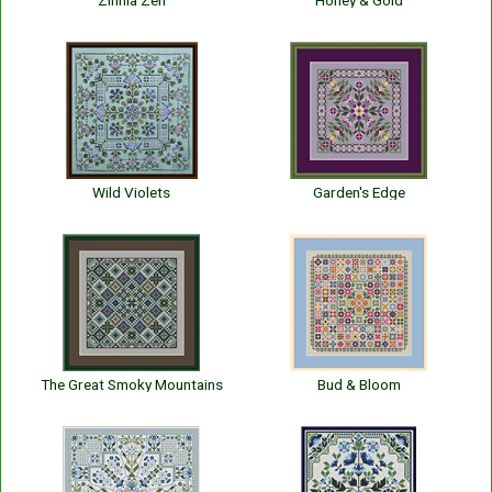
Zinnia Zen
Honey & Gold
Wild Violets
Garden's Edge
The Great Smoky Mountains
Bud & Bloom