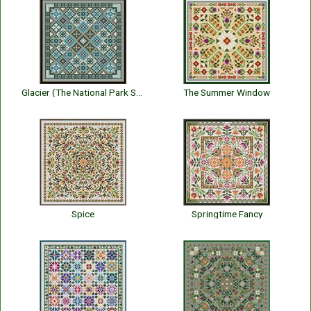
Glacier (The National Park Series)
The Summer Window
Spice
Springtime Fancy