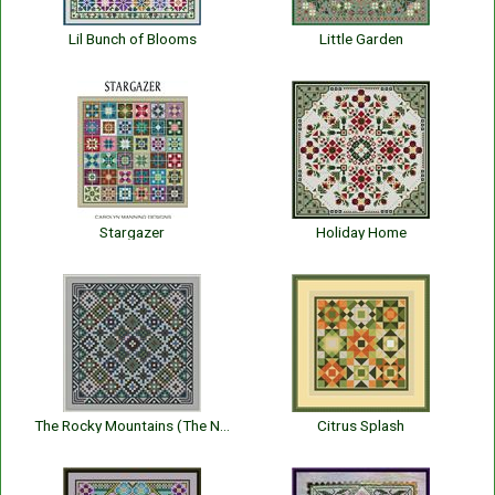
Lil Bunch of Blooms
Little Garden
Stargazer
Holiday Home
The Rocky Mountains (The National Park Series)
Citrus Splash