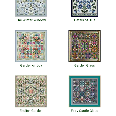
The Winter Window
Petals of Blue
Garden of Joy
Garden Glass
English Garden
Fairy Castle Glass