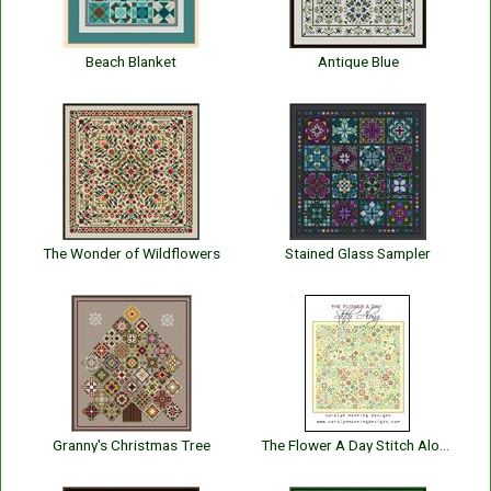
Beach Blanket
Antique Blue
The Wonder of Wildflowers
Stained Glass Sampler
Granny's Christmas Tree
The Flower A Day Stitch Along