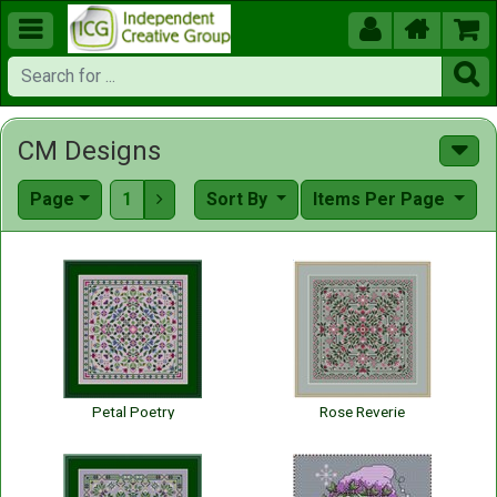





CM Designs
Page
1
Sort By
Items Per Page

Petal Poetry
Rose Reverie