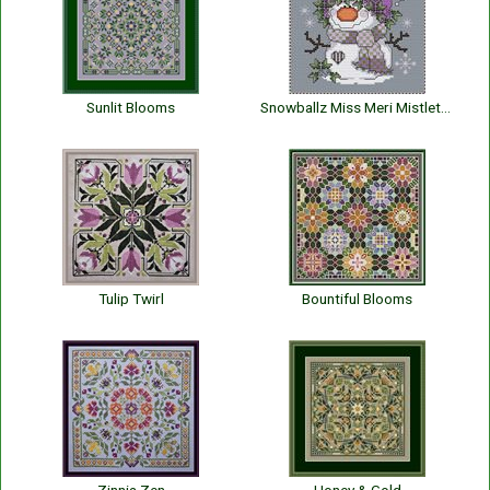
Sunlit Blooms
Snowballz Miss Meri Mistletoe
Tulip Twirl
Bountiful Blooms