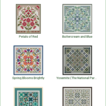
Petals of Red
Buttercream and Blue
Spring Blooms Brightly
Yosemite (The National Park Series)