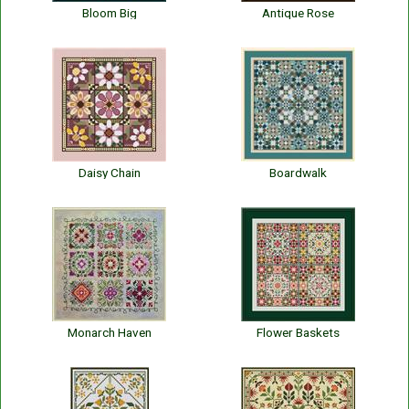
Bloom Big
Antique Rose
Daisy Chain
Boardwalk
Monarch Haven
Flower Baskets