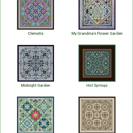
Clematis
My Grandma's Flower Garden
Midnight Garden
Hot Springs