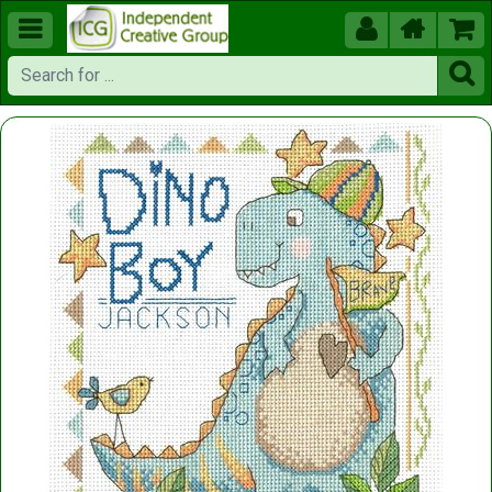




