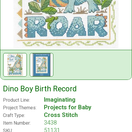
Dino Boy Birth Record
Imaginating
Product Line:
Projects for Baby
Project Themes:
Cross Stitch
Craft Type:
3438
Item Number:
51131
SKU: