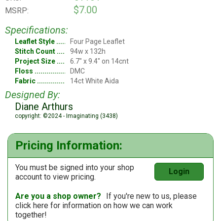
$7.00
MSRP:
Specifications:
Leaflet Style
Four Page Leaflet
Stitch Count
94w x 132h
Project Size
6.7" x 9.4" on 14cnt
Floss
DMC
Fabric
14ct White Aida
Designed By:
Diane Arthurs
copyright: ©2024 - Imaginating (3438)
Pricing Information:
You must be signed into your shop
Login
account to view pricing.
Are you a shop owner?
If you're new to us, please
click here
for information on how we can work
together!