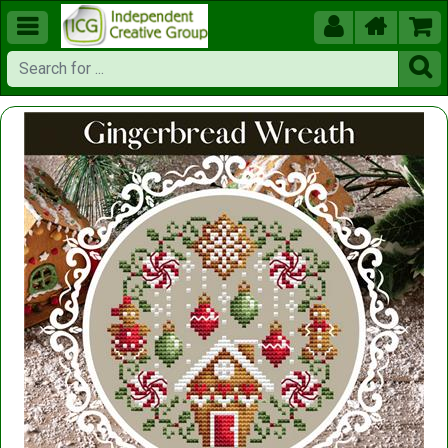




