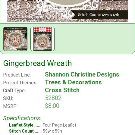
Gingerbread Wreath
Shannon Christine Designs
Product Line:
Trees & Decorations
Project Themes:
Cross Stitch
Craft Type:
52802
SKU:
$8.00
MSRP:
Specifications:
Leaflet Style
Four Page Leaflet
Stitch Count
59w x 59h