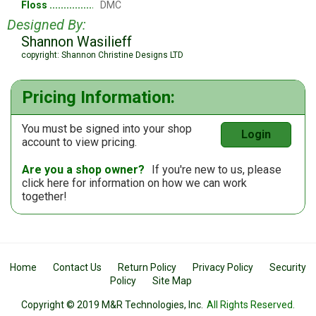
Floss
DMC
Designed By:
Shannon Wasilieff
copyright: Shannon Christine Designs LTD
Pricing Information:
You must be signed into your shop
Login
account to view pricing.
Are you a shop owner?
If you're new to us, please
click here
for information on how we can work
together!
Home
Contact Us
Return Policy
Privacy Policy
Security
Policy
Site Map
Copyright © 2019 M&R Technologies, Inc.
All Rights Reserved.