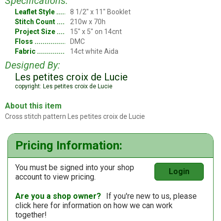
Specifications:
Leaflet Style
8 1/2" x 11" Booklet
Stitch Count
210w x 70h
Project Size
15" x 5" on 14cnt
Floss
DMC
Fabric
14ct white Aida
Designed By:
Les petites croix de Lucie
copyright: Les petites croix de Lucie
About this item
Cross stitch pattern Les petites croix de Lucie
Pricing Information:
You must be signed into your shop
Login
account to view pricing.
Are you a shop owner?
If you're new to us, please
click here
for information on how we can work
together!