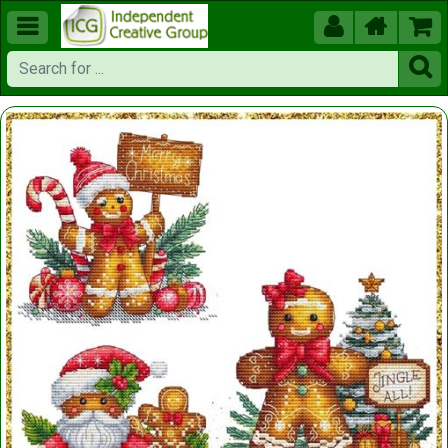




