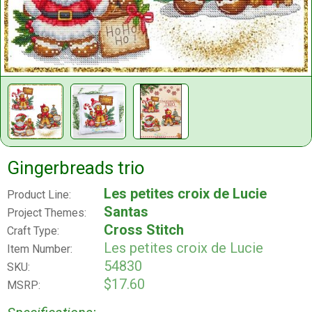
Gingerbreads trio
Les petites croix de Lucie
Product Line:
Santas
Project Themes:
Cross Stitch
Craft Type:
Les petites croix de Lucie
Item Number:
54830
SKU:
$17.60
MSRP: