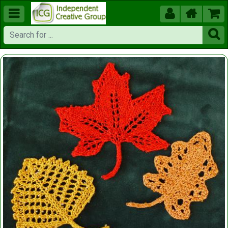




