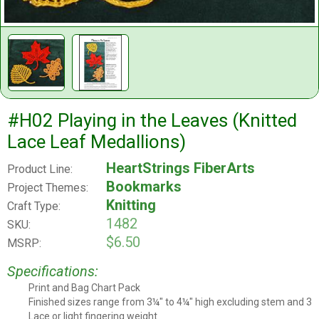
#H02 Playing in the Leaves (Knitted
Lace Leaf Medallions)
HeartStrings FiberArts
Product Line:
Bookmarks
Project Themes:
Knitting
Craft Type:
1482
SKU:
$6.50
MSRP:
Specifications:
Print and Bag Chart Pack
Leaflet Style
Finished sizes range from 3¼" to 4¼" high excluding stem and 3" 
Project Size
Lace or light fingering weight
Yarn/thread