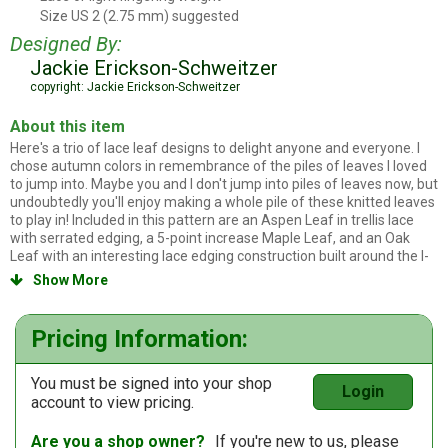
Size US 2 (2.75 mm) suggested
Knitting needles
Designed By:
Jackie Erickson-Schweitzer
copyright: Jackie Erickson-Schweitzer
About this item
Here's a trio of lace leaf designs to delight anyone and everyone. I
chose autumn colors in remembrance of the piles of leaves I loved
to jump into. Maybe you and I don't jump into piles of leaves now, but
undoubtedly you'll enjoy making a whole pile of these knitted leaves
to play in! Included in this pattern are an Aspen Leaf in trellis lace
with serrated edging, a 5-point increase Maple Leaf, and an Oak
Leaf with an interesting lace edging construction built around the I-
cord stem. There is no sewing; finishing merely involves weaving in
Show More

the tails from the start and completion of knitting, then a simple
blocking.
Pricing Information:
You must be signed into your shop
Login
account to view pricing.
Are you a shop owner?
If you're new to us, please