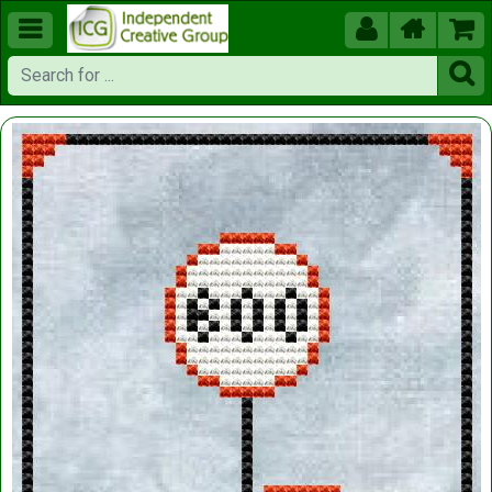




