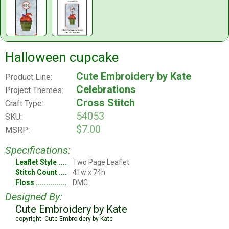
Halloween cupcake
Cute Embroidery by Kate
Product Line:
Celebrations
Project Themes:
Cross Stitch
Craft Type:
54053
SKU:
$7.00
MSRP:
Specifications:
Leaflet Style
Two Page Leaflet
Stitch Count
41w x 74h
Floss
DMC
Designed By:
Cute Embroidery by Kate
copyright: Cute Embroidery by Kate