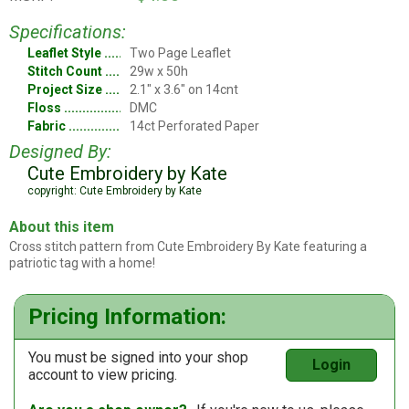
Specifications:
Leaflet Style
Two Page Leaflet
Stitch Count
29w x 50h
Project Size
2.1" x 3.6" on 14cnt
Floss
DMC
Fabric
14ct Perforated Paper
Designed By:
Cute Embroidery by Kate
copyright: Cute Embroidery by Kate
About this item
Cross stitch pattern from Cute Embroidery By Kate featuring a
patriotic tag with a home!
Pricing Information:
You must be signed into your shop
Login
account to view pricing.