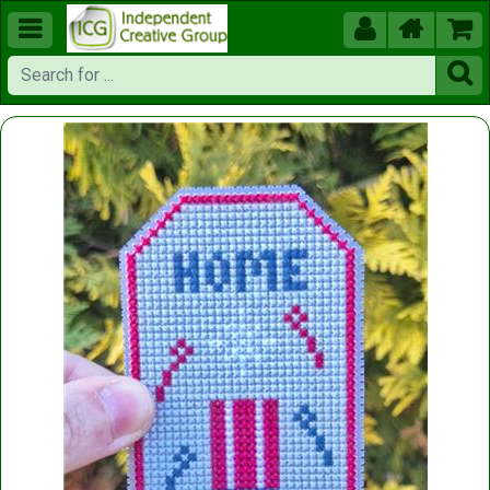




