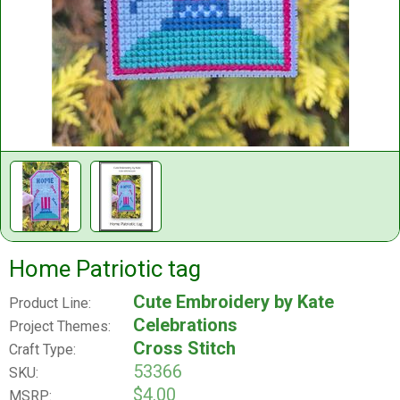
Home Patriotic tag
Cute Embroidery by Kate
Product Line:
Celebrations
Project Themes:
Cross Stitch
Craft Type:
53366
SKU:
$4.00
MSRP: