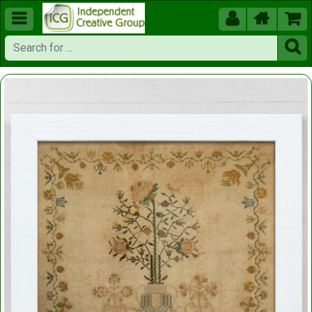




