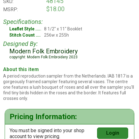
48145
SKU:
$18.00
MSRP:
Specifications:
Leaflet Style
8 1/2" x 11" Booklet
Stitch Count
256w x 255h
Designed By:
Modern Folk Embroidery
copyright: Modern Folk Embroidery 2023
About this item
A period reproduction sampler from the Netherlands. IAB 1817 is a
gorgeously framed sampler featuring several vases. The centre
one features a lush bouquet of roses and all over the sampler you'll
find tiny birds hidden in the roses and the border. It features full
crosses only.
Pricing Information:
You must be signed into your shop
Login
account to view pricing.