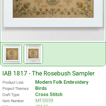
IAB 1817 - The Rosebush Sampler
Modern Folk Embroidery
Product Line:
Birds
Project Themes:
Cross Stitch
Craft Type:
MFD059
Item Number: