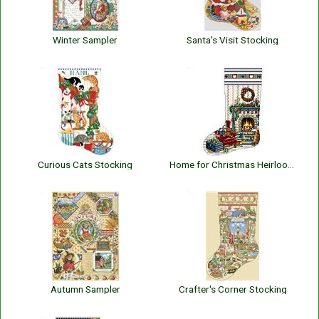
Winter Sampler
Santa's Visit Stocking
Curious Cats Stocking
Home for Christmas Heirloom Stocking
Autumn Sampler
Crafter's Corner Stocking