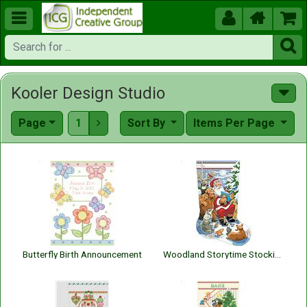





Kooler Design Studio
Page
1
Sort By
Items Per Page

Butterfly Birth Announcement
Woodland Storytime Stocking