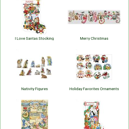
I Love Santas Stocking
Merry Christmas
Nativity Figures
Holiday Favorites Ornaments