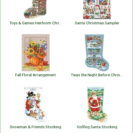
Toys & Games Heirloom Christmas Stocking
Santa Christmas Sampler
Fall Floral Arrangement
Twas the Night Before Christmas Stocking
Snowman & Friends Stocking
Golfing Santa Stocking