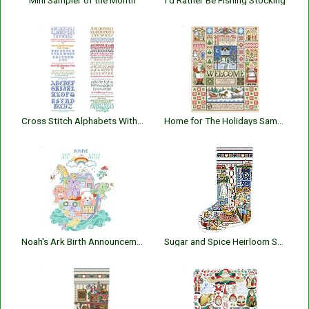
Mini Sampler of the Month
I’d Rather Be Fishing Stocking
Cross Stitch Alphabets With Backstitch
Home for The Holidays Sampler
Noah's Ark Birth Announcement
Sugar and Spice Heirloom Stocking