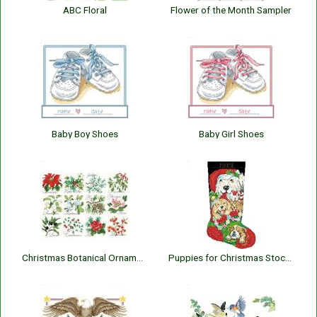
ABC Floral
Flower of the Month Sampler
Baby Boy Shoes
Baby Girl Shoes
Christmas Botanical Ornaments
Puppies for Christmas Stocking