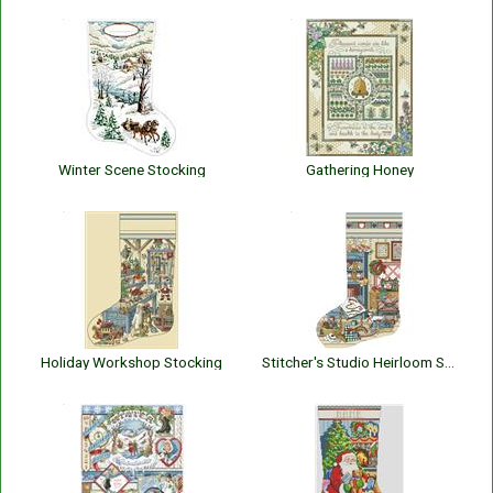
Winter Scene Stocking
Gathering Honey
Holiday Workshop Stocking
Stitcher's Studio Heirloom Stocking