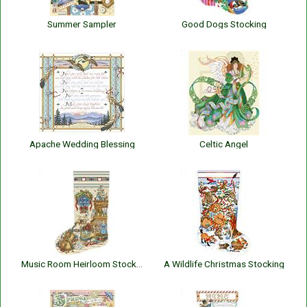
Summer Sampler
Good Dogs Stocking
Apache Wedding Blessing
Celtic Angel
Music Room Heirloom Stocking
A Wildlife Christmas Stocking