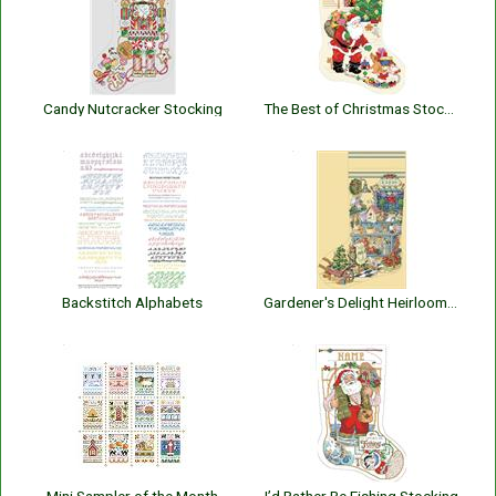
Candy Nutcracker Stocking
The Best of Christmas Stocking
Backstitch Alphabets
Gardener's Delight Heirloom Stocking