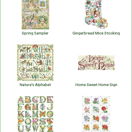
Spring Sampler
Gingerbread Mice Stocking
Nature's Alphabet
Home Sweet Home Sign