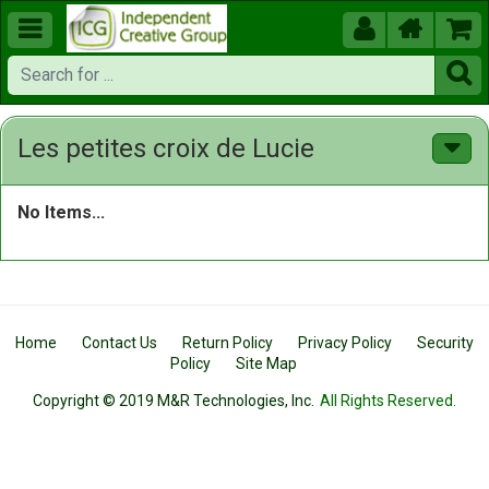





Les petites croix de Lucie
No Items...
Home
Contact Us
Return Policy
Privacy Policy
Security
Policy
Site Map
Copyright © 2019 M&R Technologies, Inc.
All Rights Reserved.