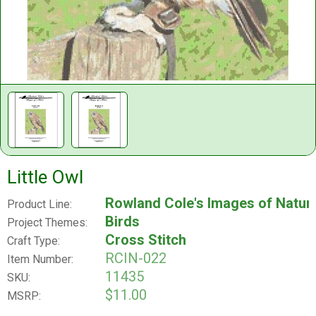
Little Owl
Rowland Cole's Images of Natur
Product Line:
Birds
Project Themes:
Cross Stitch
Craft Type:
RCIN-022
Item Number:
11435
SKU:
$11.00
MSRP: