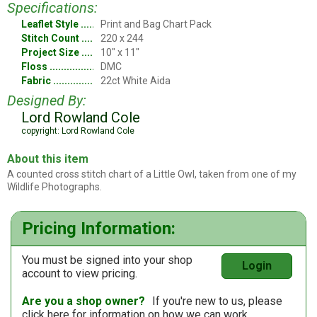
Specifications:
Leaflet Style
Print and Bag Chart Pack
Stitch Count
220 x 244
Project Size
10" x 11"
Floss
DMC
Fabric
22ct White Aida
Designed By:
Lord Rowland Cole
copyright: Lord Rowland Cole
About this item
A counted cross stitch chart of a Little Owl, taken from one of my
Wildlife Photographs.
Pricing Information:
You must be signed into your shop
Login
account to view pricing.
Are you a shop owner?
If you're new to us, please
click here
for information on how we can work