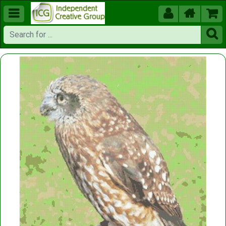




