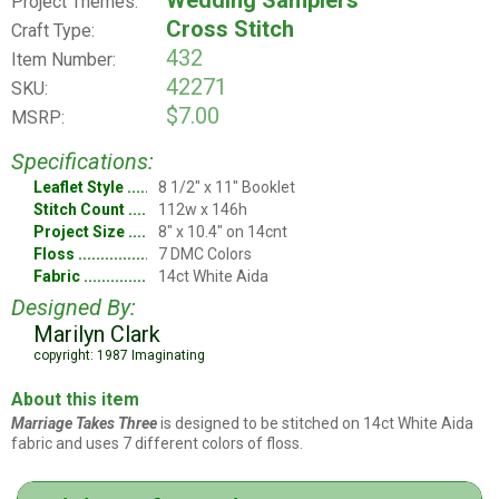
Wedding Samplers
Project Themes:
Cross Stitch
Craft Type:
432
Item Number:
42271
SKU:
$7.00
MSRP:
Specifications:
Leaflet Style
8 1/2" x 11" Booklet
Stitch Count
112w x 146h
Project Size
8" x 10.4" on 14cnt
Floss
7 DMC Colors
Fabric
14ct White Aida
Designed By:
Marilyn Clark
copyright: 1987 Imaginating
About this item
Marriage Takes Three
is designed to be stitched on 14ct White Aida
fabric and uses 7 different colors of floss.