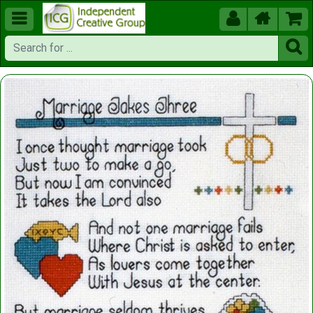




