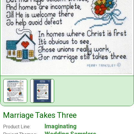
Marriage Takes Three
Imaginating
Product Line: