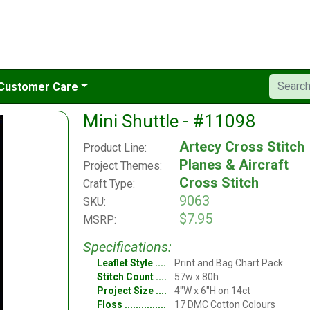
Customer Care
Mini Shuttle - #11098
Artecy Cross Stitch
Product Line:
Planes & Aircraft
Project Themes:
Cross Stitch
Craft Type:
9063
SKU:
$7.95
MSRP:
Specifications:
Leaflet Style
Print and Bag Chart Pack
Stitch Count
57w x 80h
Project Size
4"W x 6"H on 14ct
Floss
17 DMC Cotton Colours