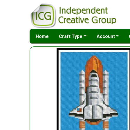
Home
Craft Type
Account