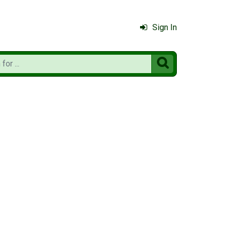
Sign In
