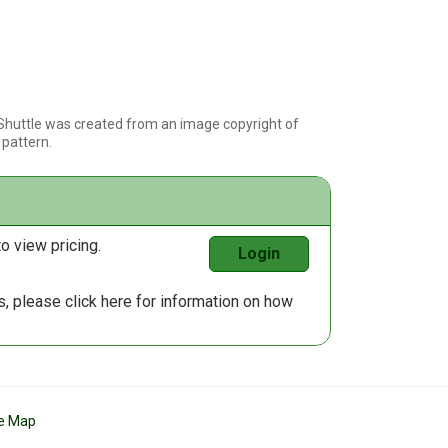
 Shuttle was created from an image copyright of
s pattern.
o view pricing.
Login
us, please
click here
for information on how
te Map