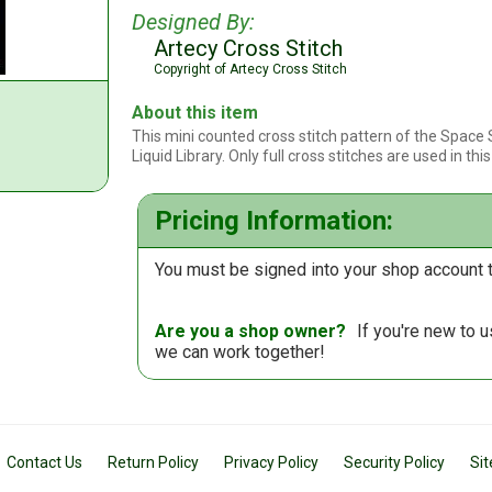
Designed By:
Artecy Cross Stitch
Copyright of Artecy Cross Stitch
About this item
This mini counted cross stitch pattern of the Space
Liquid Library. Only full cross stitches are used in thi
Pricing Information:
You must be signed into your shop account t
Are you a shop owner?
If you're new to 
we can work together!
Contact Us
Return Policy
Privacy Policy
Security Policy
Si