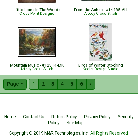
Little Home In The Woods
From the Ashes - #14485-AH
Cross-Point Designs
Artecy Cross Stitch
Mountain Music - #12314-MK
Birds of Winter Stocking
Artecy Cross Stitch
Kooler Design Studio
Page
1
2
3
4
5
6

Home
Contact Us
Return Policy
Privacy Policy
Security
Policy
Site Map
Copyright © 2019 M&R Technologies, Inc.
All Rights Reserved.