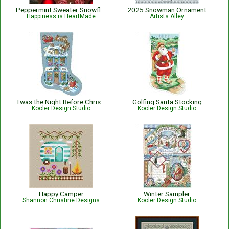
Peppermint Sweater Snowflake Christmas Cross Stitch Pattern
2025 Snowman Ornament
Happiness is HeartMade
Artists Alley
Twas the Night Before Christmas Stocking
Golfing Santa Stocking
Kooler Design Studio
Kooler Design Studio
Happy Camper
Winter Sampler
Shannon Christine Designs
Kooler Design Studio