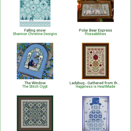
Falling snow
Polar Bear Express
Shannon Christine Designs
Flossabilities
The Window
Ladybug - Gathered from the Garden
The Stitch Crypt
Happiness is HeartMade