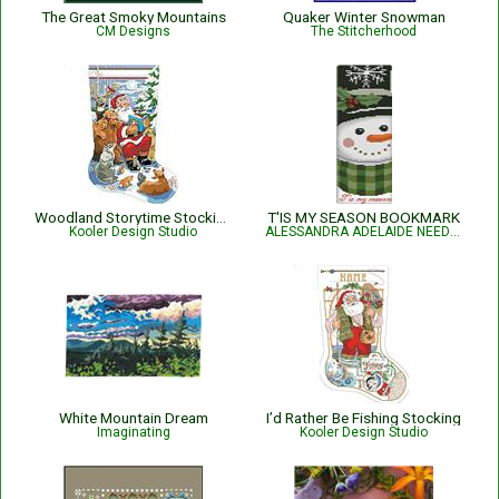
The Great Smoky Mountains
Quaker Winter Snowman
CM Designs
The Stitcherhood
Woodland Storytime Stocking
T'IS MY SEASON BOOKMARK
Kooler Design Studio
ALESSANDRA ADELAIDE NEEDLEWORKS
White Mountain Dream
I’d Rather Be Fishing Stocking
Imaginating
Kooler Design Studio