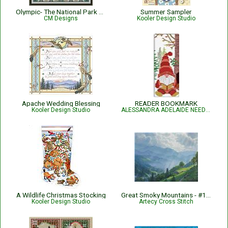
Olympic- The National Park Series
Summer Sampler
CM Designs
Kooler Design Studio
Apache Wedding Blessing
READER BOOKMARK
Kooler Design Studio
ALESSANDRA ADELAIDE NEEDLEWORKS
A Wildlife Christmas Stocking
Great Smoky Mountains - #14657-MK
Kooler Design Studio
Artecy Cross Stitch