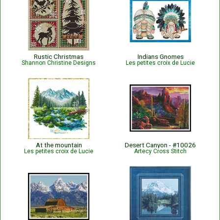
Rustic Christmas
Indians Gnomes
Shannon Christine Designs
Les petites croix de Lucie
At the mountain
Desert Canyon - #10026
Les petites croix de Lucie
Artecy Cross Stitch