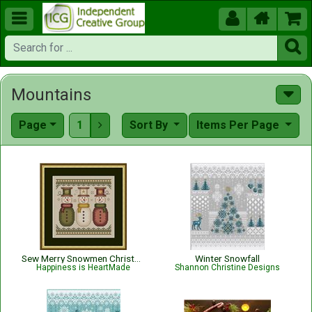





Mountains
Page
1
Sort By
Items Per Page

Sew Merry Snowmen Christmas Pattern
Winter Snowfall
Happiness is HeartMade
Shannon Christine Designs