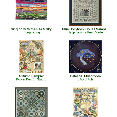
Singing with the Sea & Sky
Blue Hollyhock House Sampler
Imaginating
Happiness is HeartMade
Autumn Sampler
Celestial Mushroom
Kooler Design Studio
BAD Stitch