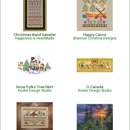
Christmas Band Sampler
Happy Canoe
Happiness is HeartMade
Shannon Christine Designs
Snow Folks Tree Skirt
O Canada
Kooler Design Studio
Kooler Design Studio