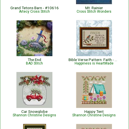
Grand Tetons Barn - #10616
Mt. Rainier
Artecy Cross Stitch
Cross Stitch Wonders
The End
Bible Verse Pattern: Faith - Hebrews 11:1 KJV
BAD Stitch
Happiness is HeartMade
Car Snowglobe
Happy Tent
Shannon Christine Designs
Shannon Christine Designs