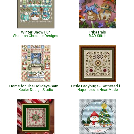
Winter Snow Fun
Pika Pals
Shannon Christine Designs
BAD Stitch
Home for The Holidays Sampler
Little Ladybugs - Gathered from the Garden
Kooler Design Studio
Happiness is HeartMade