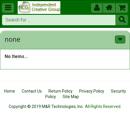





none
No Items...
Home
Contact Us
Return Policy
Privacy Policy
Security
Policy
Site Map
Copyright © 2019 M&R Technologies, Inc.
All Rights Reserved.