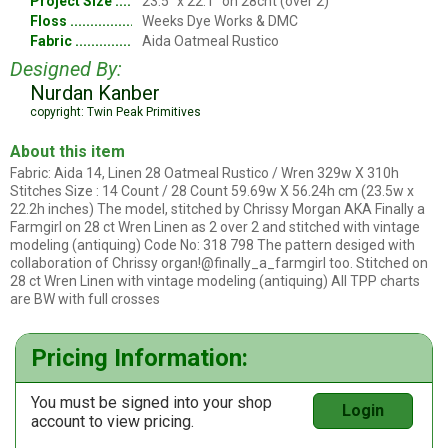
Project Size
23.5" x 22.1" on 28cnt (over 2)
Floss
Weeks Dye Works & DMC
Fabric
Aida Oatmeal Rustico
Designed By:
Nurdan Kanber
copyright: Twin Peak Primitives
About this item
Fabric: Aida 14, Linen 28 Oatmeal Rustico / Wren 329w X 310h
Stitches Size : 14 Count / 28 Count 59.69w X 56.24h cm (23.5w x
22.2h inches) The model, stitched by Chrissy Morgan AKA Finally a
Farmgirl on 28 ct Wren Linen as 2 over 2 and stitched with vintage
modeling (antiquing) Code No: 318 798 The pattern desiged with
collaboration of Chrissy organ!@finally_a_farmgirl too. Stitched on
28 ct Wren Linen with vintage modeling (antiquing) All TPP charts
are BW with full crosses
Pricing Information:
You must be signed into your shop
Login
account to view pricing.