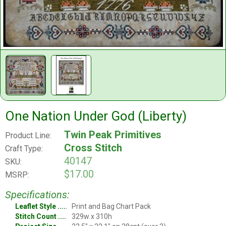
One Nation Under God (Liberty)
Twin Peak Primitives
Product Line:
Cross Stitch
Craft Type:
40147
SKU:
$17.00
MSRP:
Specifications:
Leaflet Style
Print and Bag Chart Pack
Stitch Count
329w x 310h