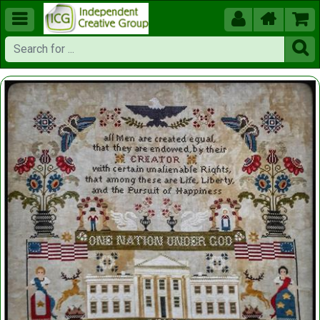




