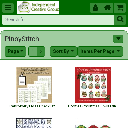





PinoyStitch
Page
1
Sort By
Items Per Page

Embroidery Floss Checklist Weeks Dye Works Floss 2026 | Embroidery Thread Organizer
Hooties Christmas Owls Minis (A Very Hootie Chritmas)