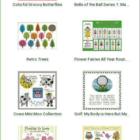
Colorful Groovy Butterflies
Belle of the Ball Series 1: Mary Frances
Retro Trees
Flower Fairies All Year Round Bookmark Collection
Cows Mini Moo Collection
Golf: My Body is Here But My Mind has Teed Off