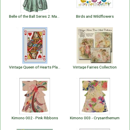
Belle of the Ball Series 2: Mary Louise
Birds and Wildflowers
Vintage Queen of Hearts Playing Card
Vintage Fairies Collection
Kimono 002 - Pink Ribbons
Kimono 003 - Crysanthemum