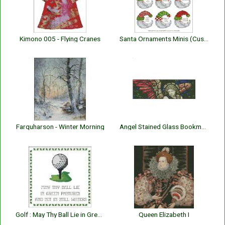
Kimono 005 - Flying Cranes
Santa Ornaments Minis (Customizable)
Farquharson - Winter Morning
Angel Stained Glass Bookmark
Golf : May Thy Ball Lie in Green Pastures
Queen Elizabeth I