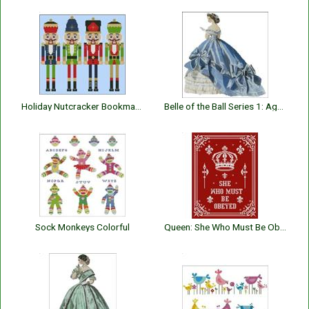
Holiday Nutcracker Bookmarks II
Belle of the Ball Series 1: Agnes
Sock Monkeys Colorful
Queen: She Who Must Be Obeyed