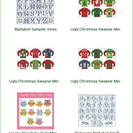
Alphabet Sampler Vines
Ugly Christmas Sweater Minis 1
Ugly Christmas Sweater Minis 2
Ugly Christmas Sweater Minis 3