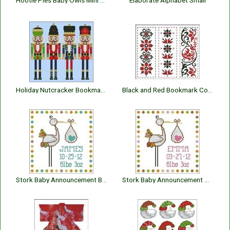
Hootie Pies Baby Owls Mini Collection
Elaborate Alphabet Small
Holiday Nutcracker Bookmarks I
Black and Red Bookmark Collection
Stork Baby Announcement Boy
Stork Baby Announcement Girl