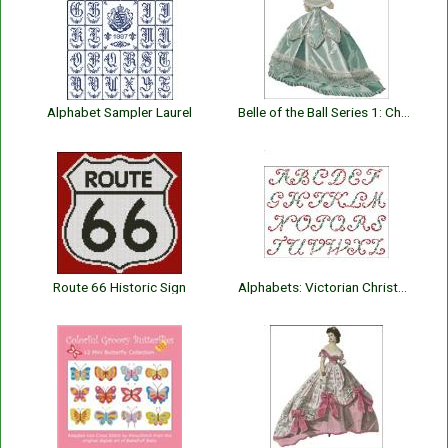
Alphabet Sampler Laurel
Belle of the Ball Series 1: Charlotte
Route 66 Historic Sign
Alphabets: Victorian Christmas Holly