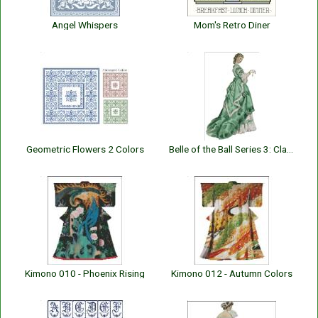
Angel Whispers
Mom's Retro Diner
Geometric Flowers 2 Colors
Belle of the Ball Series 3: Claire
Kimono 010 - Phoenix Rising
Kimono 012 - Autumn Colors