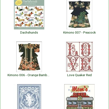
Dachshunds
Kimono 007 - Peacock
Kimono 006 - Orange Bamboo
Love Quaker Red