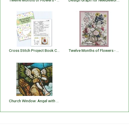
Twelve Months of Flowers - 005 May
Design Graph for Needlework 10 Count
Cross Stitch Project Book Cat Lover's
Twelve Months of Flowers - 006 June
Church Window: Angel with Horn