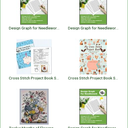
Design Graph for Needlework 16 Count
Design Graph for Needlework 22 Count
Cross Stitch Project Book Stitching
Cross Stitch Project Book Spiritual Christian Bible Verses Edition