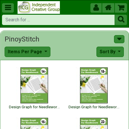





PinoyStitch
Items Per Page
Sort By
Design Graph for Needlework 14 Count
Design Graph for Needlework 18 Count