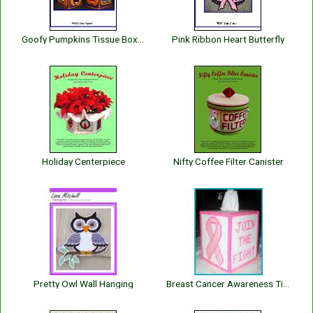
Goofy Pumpkins Tissue Box Cover
Pink Ribbon Heart Butterfly
Holiday Centerpiece
Nifty Coffee Filter Canister
Pretty Owl Wall Hanging
Breast Cancer Awareness Tissue Box Cover