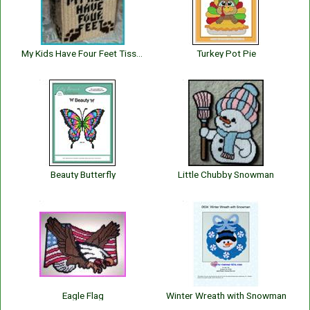
My Kids Have Four Feet Tissue Box Cover
Turkey Pot Pie
Beauty Butterfly
Little Chubby Snowman
Eagle Flag
Winter Wreath with Snowman