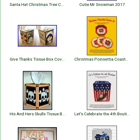
Santa Hat Christmas Tree Coaster Set
Cutie Mr Snowman 2017
Give Thanks Tissue Box Cover
Christmas Poinsettia Coaster Set
His And Hers Skulls Tissue Box Cover
Let's Celebrate the 4th Boutique Tissue