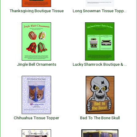
Thanksgiving Boutique Tissue
Long Snowman Tissue Topper
Jingle Bell Ornaments
Lucky Shamrock Boutique & Regular Tissue
Chihuahua Tissue Topper
Bad To The Bone Skull