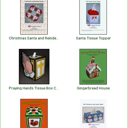
Christmas Santa and Reindeer Wreath
Santa Tissue Topper
Praying Hands Tissue Box Cover
Gingerbread House