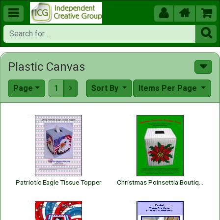





Plastic Canvas
Page
1
Sort By
Items Per Page

Patriotic Eagle Tissue Topper
Christmas Poinsettia Boutique Tissue