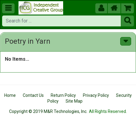





Poetry in Yarn
No Items...
Home
Contact Us
Return Policy
Privacy Policy
Security
Policy
Site Map
Copyright © 2019 M&R Technologies, Inc.
All Rights Reserved.