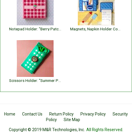
Notepad Holder: "Berry Patch"
Magnets, Napkin Holder Covers and Notepad Holder: "Kitchen Helpers"
Scissors Holder: "Summer Plaid"
Home
Contact Us
Return Policy
Privacy Policy
Security
Policy
Site Map
Copyright © 2019 M&R Technologies, Inc.
All Rights Reserved.