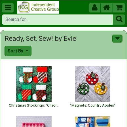





Ready, Set, Sew! by Evie
Sort By
Christmas Stockings: "Checks and Stripes"
"Magnets: Country Apples"