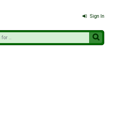
Sign In
