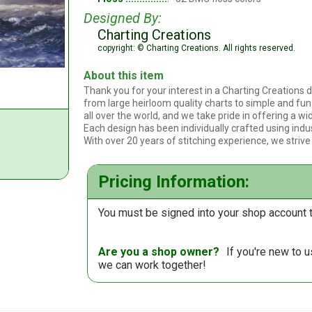
Designed By:
Charting Creations
copyright: © Charting Creations. All rights reserved.
About this item
Thank you for your interest in a Charting Creations d
from large heirloom quality charts to simple and fun 
all over the world, and we take pride in offering a wid
Each design has been individually crafted using indu
With over 20 years of stitching experience, we strive
Pricing Information:
You must be signed into your shop account t
Are you a shop owner?
If you're new to 
we can work together!