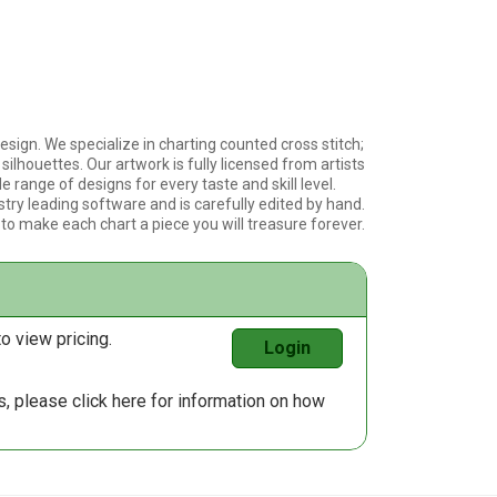
esign. We specialize in charting counted cross stitch;
silhouettes. Our artwork is fully licensed from artists
e range of designs for every taste and skill level.
stry leading software and is carefully edited by hand.
 to make each chart a piece you will treasure forever.
o view pricing.
Login
us, please
click here
for information on how