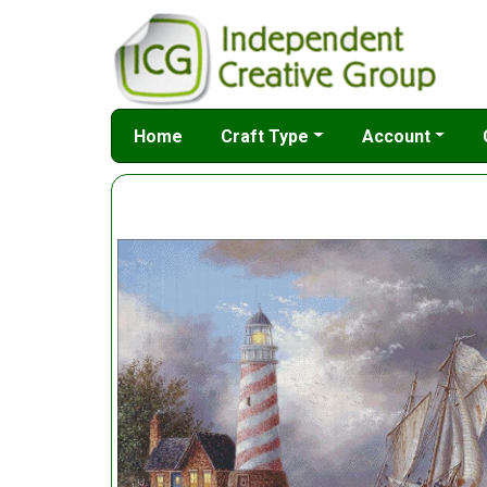
Home
Craft Type
Account