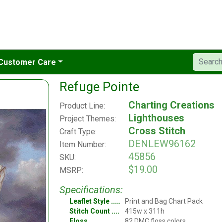
Customer Care
Refuge Pointe
Charting Creations
Product Line:
Lighthouses
Project Themes:
Cross Stitch
Craft Type:
DENLEW96162
Item Number:
45856
SKU:
$19.00
MSRP:
Specifications:
Leaflet Style
Print and Bag Chart Pack
Stitch Count
415w x 311h
Floss
82 DMC floss colors