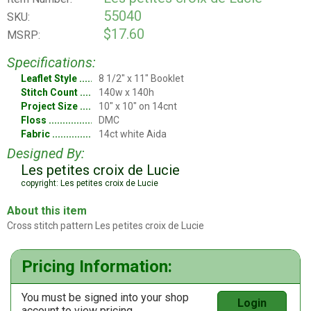
55040
SKU:
$17.60
MSRP:
Specifications:
Leaflet Style
8 1/2" x 11" Booklet
Stitch Count
140w x 140h
Project Size
10" x 10" on 14cnt
Floss
DMC
Fabric
14ct white Aida
Designed By:
Les petites croix de Lucie
copyright: Les petites croix de Lucie
About this item
Cross stitch pattern Les petites croix de Lucie
Pricing Information:
You must be signed into your shop
Login
account to view pricing.