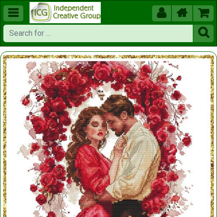




