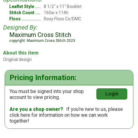
Leaflet Style
8 1/2" x 11" Booklet
Stitch Count
160w x 114h
Floss
Roxy Floss Co/DMC
Designed By:
Maximum Cross Stitch
copyright: Maximum Cross Stitch 2023
About this item
Original design
Pricing Information:
You must be signed into your shop
Login
account to view pricing.
Are you a shop owner?
If you're new to us, please
click here
for information on how we can work
together!