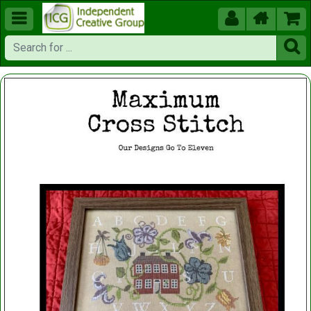




