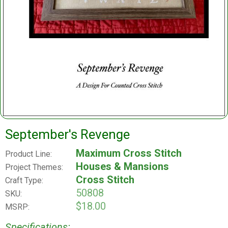
September's Revenge
Maximum Cross Stitch
Product Line:
Houses & Mansions
Project Themes:
Cross Stitch
Craft Type:
50808
SKU:
$18.00
MSRP:
Specifications: