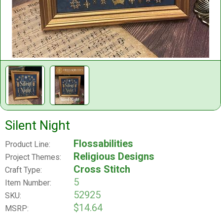
Silent Night
Flossabilities
Product Line:
Religious Designs
Project Themes:
Cross Stitch
Craft Type:
5
Item Number:
52925
SKU:
$14.64
MSRP: