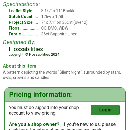
Specifications:
Leaflet Style
8 1/2" x 11" Booklet
Stitch Count
126w x 128h
Project Size
7" x 7.1" on 36cnt (over 2)
Floss
CC, DMC, WDW
Fabric
36ct Sapphire Linen
Designed By:
Flossabilities
copyright: © Flossabilities 2024
About this item
A pattern depicting the words "Silent Night", surrounded by stars,
owls, crowns and candles
Pricing Information:
You must be signed into your shop
Login
account to view pricing.
Are you a shop owner?
If you're new to us, please
click here
for information on how we can work