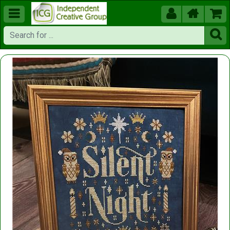




