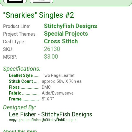
"Snarkies" Singles #2
StitchyFish Designs
Product Line:
Special Projects
Project Themes:
Cross Stitch
Craft Type:
26130
SKU:
$3.00
MSRP:
Specifications:
Leaflet Style
Two Page Leaflet
Stitch Count
approx. 50w X 70h ea.
Floss
DMC
Fabric
Aida/Evenweave
Frame
5" X 7"
Designed By:
Lee Fisher - StitchyFish Designs
copyright: LeeFisher@StitchyFishDesigns
About this item