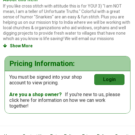
If you like cross stitch with attitude this is for YOU! 3) "I am NOT
mean, I am a teller of Unfortuate Truths." Colorful with a great
sense of humor "Snarkies" are an easy & fun stitch. Plus you are
helping us on our mission trip to India where we will be working with
local churches & organizations who aid widows, orphans and well
digging projects to provide fresh water to villages that have none
which as you know is life saving! We will email our missions
newsletter to you and keep you up to date of events. Thanks so
Show More

much for your purchase!
Pricing Information:
You must be signed into your shop
Login
account to view pricing.
Are you a shop owner?
If you're new to us, please
click here
for information on how we can work
together!