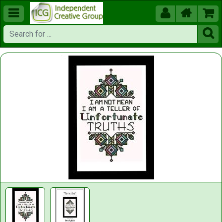




