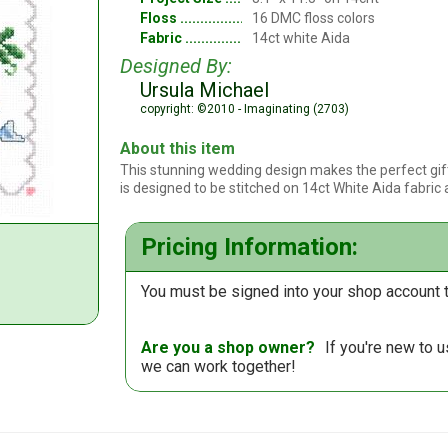
Floss
16 DMC floss colors
Fabric
14ct white Aida
Designed By:
Ursula Michael
copyright: ©2010 - Imaginating (2703)
About this item
This stunning wedding design makes the perfect gif
is designed to be stitched on 14ct White Aida fabric 
Pricing Information:
You must be signed into your shop account t
Are you a shop owner?
If you're new to 
we can work together!