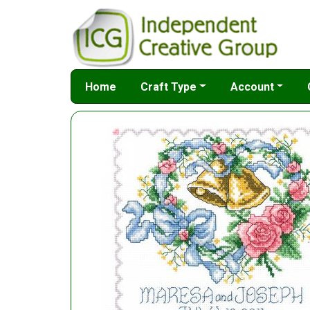
Home
Craft Type
Account