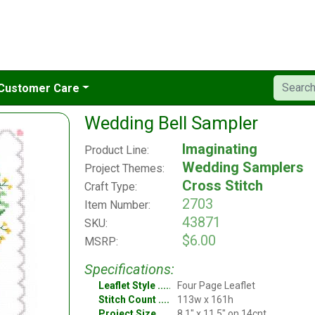
Customer Care
Wedding Bell Sampler
Imaginating
Product Line:
Wedding Samplers
Project Themes:
Cross Stitch
Craft Type:
2703
Item Number:
43871
SKU:
$6.00
MSRP:
Specifications:
Leaflet Style
Four Page Leaflet
Stitch Count
113w x 161h
Project Size
8.1" x 11.5" on 14cnt