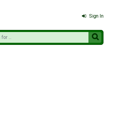
Sign In
