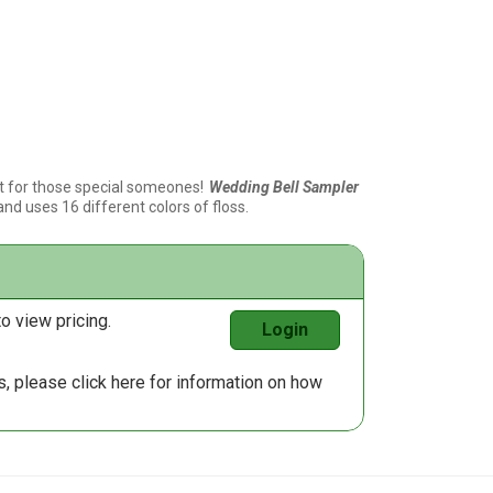
t for those special someones!
Wedding Bell Sampler
and uses 16 different colors of floss.
o view pricing.
Login
us, please
click here
for information on how