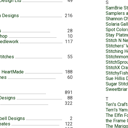
Design Ltd
49
S
SamBrie St
Samplers a
th Designs
216
Shannon Ch
Solaria Gal
Spot Color
s
28
Stay Platin
Shop
10
Stitch N N
eedlework
117
Stitchers' 
Stitching H
titches
55
Stitchnm
StitchSprou
StitchX Cr
s HeartMade
188
StitchyFis
mes
60
Sue Hillis
Sugar Stit
Sweetbriar
891
 Designs
88
T
322
Teri's Craft
Terri's Yar
The Elfin F
bell Designs
2
the Frame 
eates
122
The Marigo