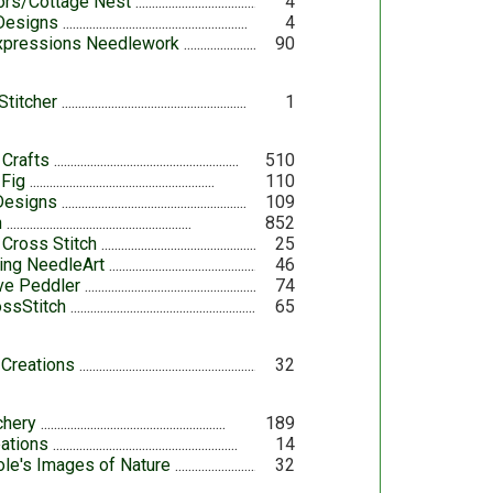
iors/Cottage Nest
4
 Designs
4
Expressions Needlework
90
Stitcher
1
 Crafts
510
 Fig
110
Designs
109
h
852
 Cross Stitch
25
ing NeedleArt
46
ove Peddler
74
ossStitch
65
 Creations
32
chery
189
ations
14
le's Images of Nature
32