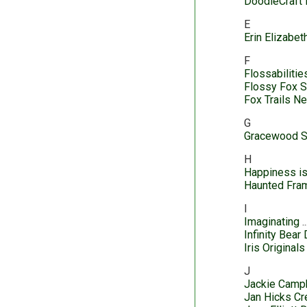
DoodleCraft 
E
Erin Elizabe
F
Flossabilitie
Flossy Fox 
Fox Trails N
G
Gracewood S
H
Happiness i
Haunted Fra
I
Imaginating
Infinity Bear
Iris Originals
J
Jackie Camp
Jan Hicks Cr