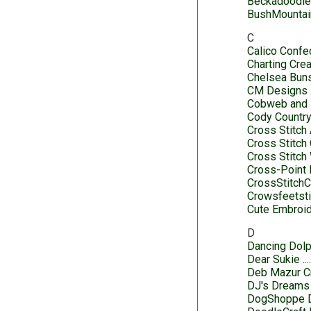
Beckadoodl
BushMountai
C
Calico Confe
Charting Cre
Chelsea Buns
CM Designs
Cobweb and
Cody Country
Cross Stitch
Cross Stitch
Cross Stitch
Cross-Point
CrossStitch
Crowsfeetsti
Cute Embroid
D
Dancing Dolp
Dear Sukie
Deb Mazur C
DJ's Dreams
DogShoppe 