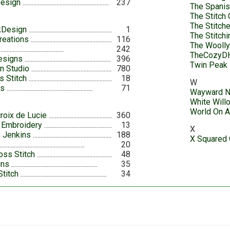
Design
237
The Spanis
The Stitch 
The Stitch
kDesign
1
The Stitch
reations
116
The Wooll
242
TheCozyD
esigns
396
Twin Peak 
n Studio
780
 Stitch
18
W
ts
71
Wayward N
White Will
World On A
roix de Lucie
360
h Embroidery
13
X
 Jenkins
188
X Squared 
20
oss Stitch
48
gns
35
Stitch
34