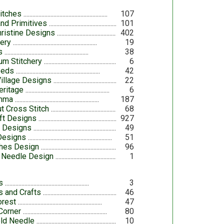
itches
107
nd Primitives
101
ristine Designs
402
lery
19
s
38
um Stitchery
6
eeds
42
Village Designs
22
eritage
6
omma
187
t Cross Stitch
68
aft Designs
927
h Designs
49
 Designs
51
ches Design
96
 Needle Design
1
s
3
ns and Crafts
46
orest
47
Corner
80
ld Needle
10