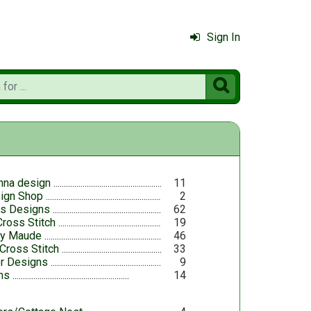
Sign In

nna design
11
sign Shop
2
es Designs
62
ross Stitch
19
ry Maude
46
Cross Stitch
33
r Designs
9
ns
14