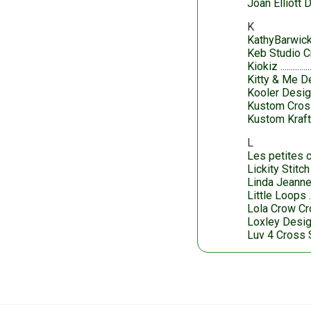
Joan Elliott 
K
KathyBarwic
Keb Studio C
Kiokiz
Kitty & Me D
Kooler Desig
Kustom Cross
Kustom Kraf
L
Les petites c
Lickity Stitc
Linda Jeanne
Little Loops
Lola Crow Cr
Loxley Desi
Luv 4 Cross 