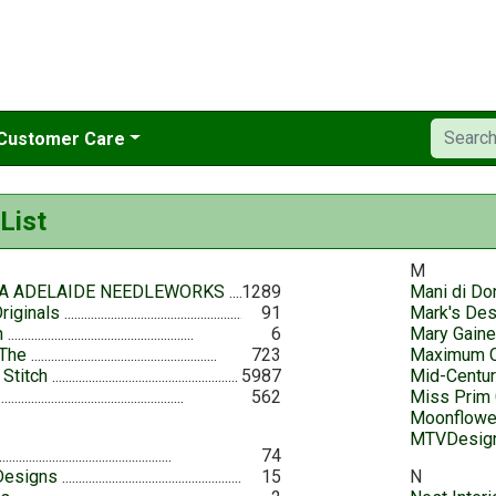
Customer Care
List
M
A ADELAIDE NEEDLEWORKS
1289
Mani di Do
riginals
91
Mark's De
n
6
Mary Gain
 The
723
Maximum C
 Stitch
5987
Mid-Centu
562
Miss Prim 
Moonflowe
MTVDesig
74
Designs
15
N