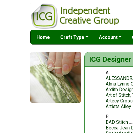
Home
Craft Type
Account
ICG Designer 
A
ALESSANDR
Alma Lynne O
Ardith Desig
Art of Stitch,
Artecy Cross
Artists Alley
B
BAD Stitch
Becca Jean 