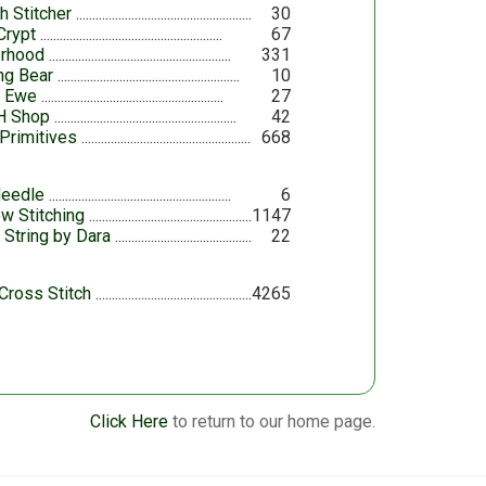
h Stitcher
30
Crypt
67
erhood
331
ing Bear
10
y Ewe
27
H Shop
42
Primitives
668
eedle
6
ow Stitching
1147
 String by Dara
22
Cross Stitch
4265
Click Here
to return to our home page.