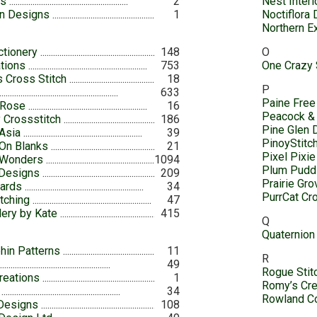
es
2
Nest Inter
n Designs
1
Noctiflora
Northern 
ctionery
148
O
ations
753
One Crazy 
 Cross Stitch
18
P
633
Paine Free
 Rose
16
Peacock &
 Crossstitch
186
Pine Glen 
 Asia
39
PinoyStitc
 On Blanks
21
Pixel Pixie
 Wonders
1094
Plum Pudd
 Designs
209
Prairie Gr
Cards
34
PurrCat Cr
tching
47
ery by Kate
415
Q
Quaternion
hin Patterns
11
R
49
Rogue Stit
reations
1
Romy’s Cre
34
Rowland Co
Designs
108