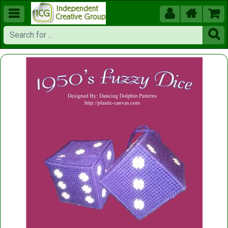




