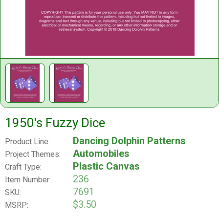
1950's Fuzzy Dice
Dancing Dolphin Patterns
Product Line:
Automobiles
Project Themes:
Plastic Canvas
Craft Type:
236
Item Number:
7691
SKU:
$3.50
MSRP: