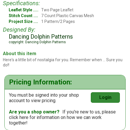
Specifications:
Leaflet Style
Two Page Leaflet
Stitch Count
7 Count Plastic Canvas Mesh
Project Size
1 Pattern/2 Pages
Designed By:
Dancing Dolphin Patterns
copyright: Dancing Dolphin Patterns
About this item
Here's a little bit of nostalgia for you. Remember when ... Sure you
do!!
Pricing Information:
You must be signed into your shop
Login
account to view pricing.
Are you a shop owner?
If you're new to us, please
click here
for information on how we can work
together!