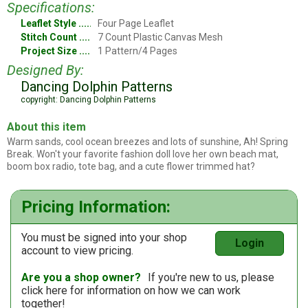
Specifications:
Leaflet Style
Four Page Leaflet
Stitch Count
7 Count Plastic Canvas Mesh
Project Size
1 Pattern/4 Pages
Designed By:
Dancing Dolphin Patterns
copyright: Dancing Dolphin Patterns
About this item
Warm sands, cool ocean breezes and lots of sunshine, Ah! Spring
Break. Won't your favorite fashion doll love her own beach mat,
boom box radio, tote bag, and a cute flower trimmed hat?
Pricing Information:
You must be signed into your shop
Login
account to view pricing.
Are you a shop owner?
If you're new to us, please
click here
for information on how we can work
together!