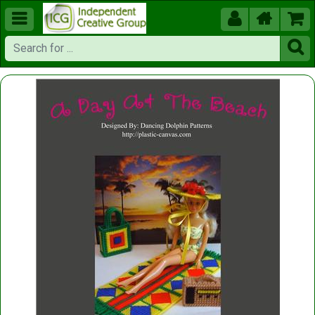




