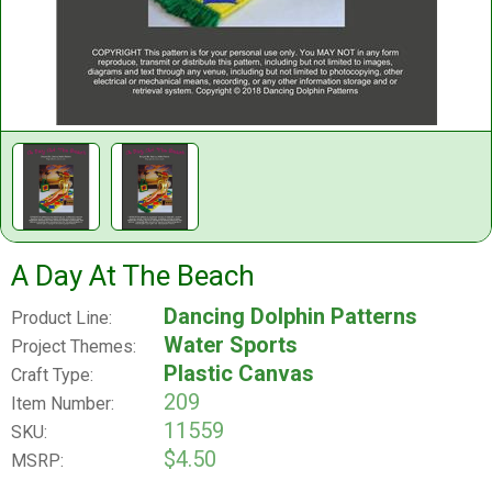
A Day At The Beach
Dancing Dolphin Patterns
Product Line:
Water Sports
Project Themes:
Plastic Canvas
Craft Type:
209
Item Number:
11559
SKU:
$4.50
MSRP: