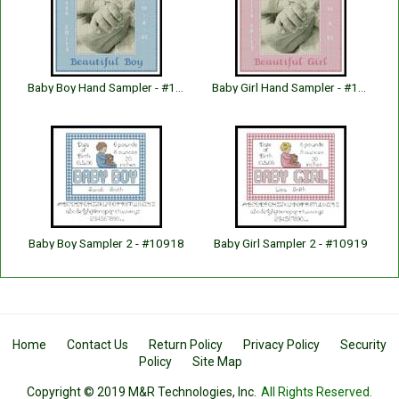
Baby Boy Hand Sampler - #10683
Baby Girl Hand Sampler - #10684
Baby Boy Sampler 2 - #10918
Baby Girl Sampler 2 - #10919
Home
Contact Us
Return Policy
Privacy Policy
Security
Policy
Site Map
Copyright © 2019 M&R Technologies, Inc.
All Rights Reserved.