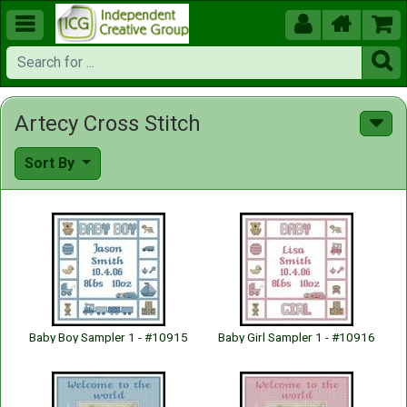





Artecy Cross Stitch
Sort By
Baby Boy Sampler 1 - #10915
Baby Girl Sampler 1 - #10916