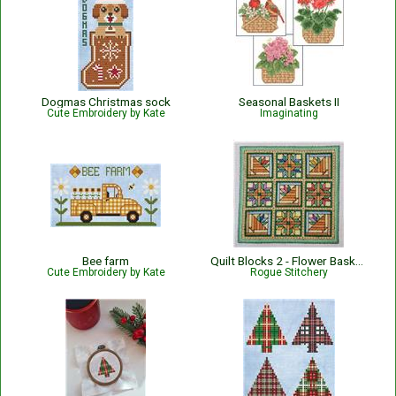
Dogmas Christmas sock
Seasonal Baskets II
Cute Embroidery by Kate
Imaginating
Bee farm
Quilt Blocks 2 - Flower Baskets
Cute Embroidery by Kate
Rogue Stitchery