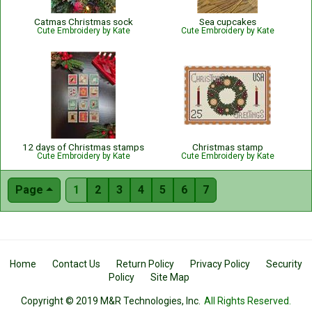
Catmas Christmas sock
Sea cupcakes
Cute Embroidery by Kate
Cute Embroidery by Kate
12 days of Christmas stamps
Christmas stamp
Cute Embroidery by Kate
Cute Embroidery by Kate
Page
1
2
3
4
5
6
7
Home
Contact Us
Return Policy
Privacy Policy
Security
Policy
Site Map
Copyright © 2019 M&R Technologies, Inc.
All Rights Reserved.