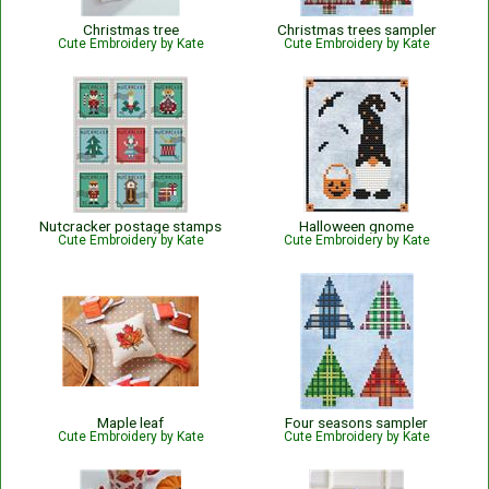
Christmas tree
Christmas trees sampler
Cute Embroidery by Kate
Cute Embroidery by Kate
Nutcracker postage stamps
Halloween gnome
Cute Embroidery by Kate
Cute Embroidery by Kate
Maple leaf
Four seasons sampler
Cute Embroidery by Kate
Cute Embroidery by Kate