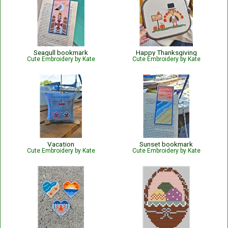
Seagull bookmark
Happy Thanksgiving
Cute Embroidery by Kate
Cute Embroidery by Kate
Vacation
Sunset bookmark
Cute Embroidery by Kate
Cute Embroidery by Kate