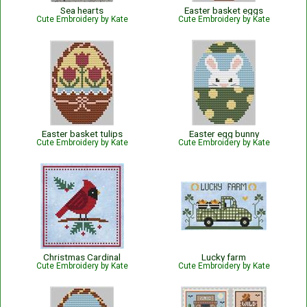
Sea hearts
Easter basket eggs
Cute Embroidery by Kate
Cute Embroidery by Kate
Easter basket tulips
Easter egg bunny
Cute Embroidery by Kate
Cute Embroidery by Kate
Christmas Cardinal
Lucky farm
Cute Embroidery by Kate
Cute Embroidery by Kate