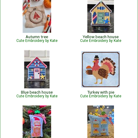
Autumn tree
Yellow beach house
Cute Embroidery by Kate
Cute Embroidery by Kate
Blue beach house
Turkey with pie
Cute Embroidery by Kate
Cute Embroidery by Kate