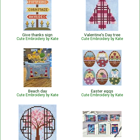
Give thanks sign
Valentine's Day tree
Cute Embroidery by Kate
Cute Embroidery by Kate
Beach day
Easter eggs
Cute Embroidery by Kate
Cute Embroidery by Kate