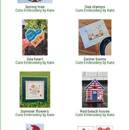
Spring tree
Sea stamps
Cute Embroidery by Kate
Cute Embroidery by Kate
Sea heart
Easter bunny
Cute Embroidery by Kate
Cute Embroidery by Kate
Summer flowers
Red beach house
Cute Embroidery by Kate
Cute Embroidery by Kate