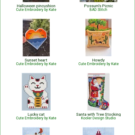
Halloween pincushion
Possum's Picnic
Cute Embroidery by Kate
BAD Stitch
Sunset heart
Howdy
Cute Embroidery by Kate
Cute Embroidery by Kate
Lucky cat
Santa with Tree Stocking
Cute Embroidery by Kate
Kooler Design Studio