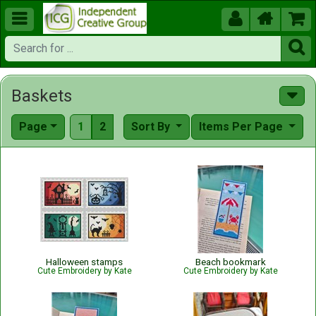





Baskets
Page
1
2
Sort By
Items Per Page
Halloween stamps
Beach bookmark
Cute Embroidery by Kate
Cute Embroidery by Kate