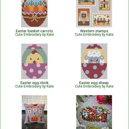
Easter basket carrots
Western stamps
Cute Embroidery by Kate
Cute Embroidery by Kate
Easter egg chick
Easter egg sheep
Cute Embroidery by Kate
Cute Embroidery by Kate