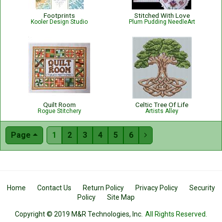
Footprints
Stitched With Love
Kooler Design Studio
Plum Pudding NeedleArt
Quilt Room
Celtic Tree Of Life
Rogue Stitchery
Artists Alley
Page
1
2
3
4
5
6

Home
Contact Us
Return Policy
Privacy Policy
Security
Policy
Site Map
Copyright © 2019 M&R Technologies, Inc.
All Rights Reserved.