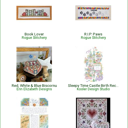
Book Lover
R.I.P. Paws
Rogue Stitchery
Rogue Stitchery
Red, White & Blue Biscornu
Sleepy Time Castle Birth Record
Erin Elizabeth Designs
Kooler Design Studio