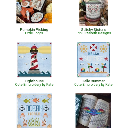
Pumpkin Picking
Stitchy Sisters
Little Loops
Erin Elizabeth Designs
Lighthouse
Hello summer
Cute Embroidery by Kate
Cute Embroidery by Kate