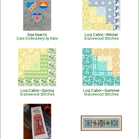
Sea hearts
Log Cabin~Winter
Cute Embroidery by Kate
Gracewood Stitches
Log Cabin~Spring
Log Cabin~Summer
Gracewood Stitches
Gracewood Stitches