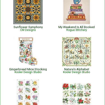
Sunflower Symphony
My Weekend Is All Booked
CM Designs
Rogue Stitchery
Gingerbread Mice Stocking
Nature's Alphabet
Kooler Design Studio
Kooler Design Studio