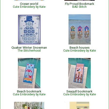
Ocean world
Fly Proud Bookmark
Cute Embroidery by Kate
BAD Stitch
Quaker Winter Snowman
Beach houses
The Stitcherhood
Cute Embroidery by Kate
Beach bookmark
Seagull bookmark
Cute Embroidery by Kate
Cute Embroidery by Kate