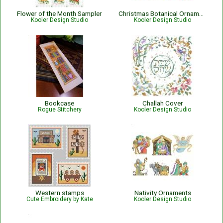
Flower of the Month Sampler
Christmas Botanical Ornaments
Kooler Design Studio
Kooler Design Studio
Bookcase
Challah Cover
Rogue Stitchery
Kooler Design Studio
Western stamps
Nativity Ornaments
Cute Embroidery by Kate
Kooler Design Studio