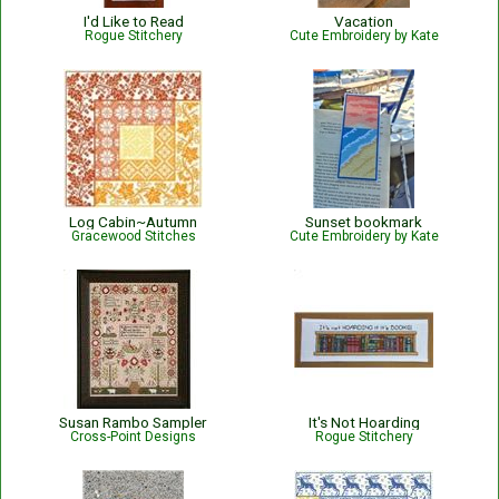
I'd Like to Read
Vacation
Rogue Stitchery
Cute Embroidery by Kate
Log Cabin~Autumn
Sunset bookmark
Gracewood Stitches
Cute Embroidery by Kate
Susan Rambo Sampler
It's Not Hoarding
Cross-Point Designs
Rogue Stitchery