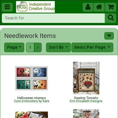





Needlework Items
Page
1
Sort By
Items Per Page

Halloween stamps
Sewing Tomato
Cute Embroidery by Kate
Erin Elizabeth Designs