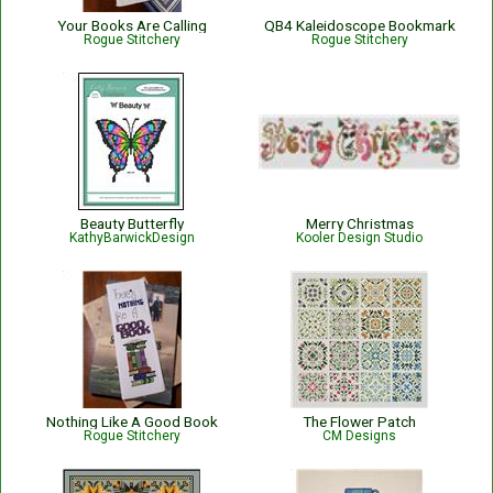
Your Books Are Calling
QB4 Kaleidoscope Bookmark
Rogue Stitchery
Rogue Stitchery
Beauty Butterfly
Merry Christmas
KathyBarwickDesign
Kooler Design Studio
Nothing Like A Good Book
The Flower Patch
Rogue Stitchery
CM Designs