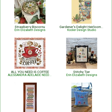
Strawberry Biscornu
Gardener's Delight Heirloom Stocking
Erin Elizabeth Designs
Kooler Design Studio
ALL YOU NEED IS COFFEE
Stitchy Tier
ALESSANDRA ADELAIDE NEEDLEWORKS
Erin Elizabeth Designs