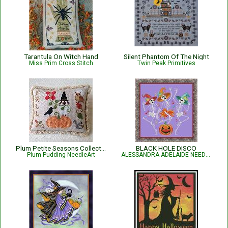
Tarantula On Witch Hand
Silent Phantom Of The Night
Miss Prim Cross Stitch
Twin Peak Primitives
Plum Petite Seasons Collection - Fall
BLACK HOLE DISCO
Plum Pudding NeedleArt
ALESSANDRA ADELAIDE NEEDLEWORKS