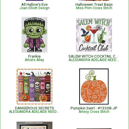
All Hallow's Eve
Halloween Treat Bags
Joan Elliott Design
Miss Prim Cross Stitch
Frankie
SALEM WITCH COCKTAIL CLUB
Artists Alley
ALESSANDRA ADELAIDE NEEDLEWORKS
DANGEROUS SECRETS
Pumpkin Swirl - #13308-JP
ALESSANDRA ADELAIDE NEEDLEWORKS
Artecy Cross Stitch