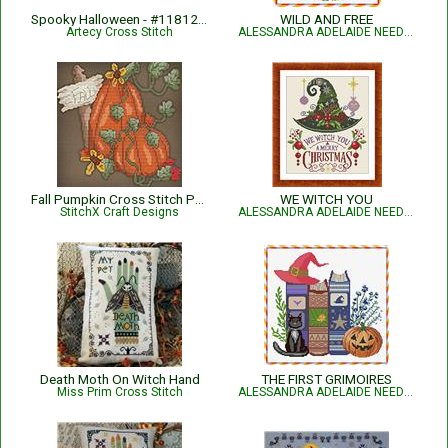
Spooky Halloween - #11812-ARTL
WILD AND FREE
Artecy Cross Stitch
ALESSANDRA ADELAIDE NEEDLEWORKS
Fall Pumpkin Cross Stitch Pattern
WE WITCH YOU
StitchX Craft Designs
ALESSANDRA ADELAIDE NEEDLEWORKS
Death Moth On Witch Hand
THE FIRST GRIMOIRES
Miss Prim Cross Stitch
ALESSANDRA ADELAIDE NEEDLEWORKS