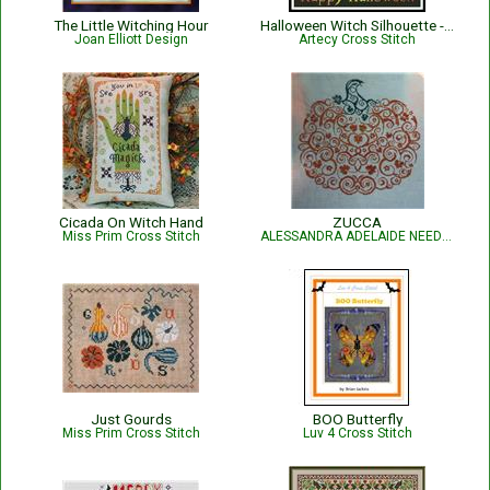
The Little Witching Hour
Halloween Witch Silhouette - #13240-JP
Joan Elliott Design
Artecy Cross Stitch
Cicada On Witch Hand
ZUCCA
Miss Prim Cross Stitch
ALESSANDRA ADELAIDE NEEDLEWORKS
Just Gourds
BOO Butterfly
Miss Prim Cross Stitch
Luv 4 Cross Stitch