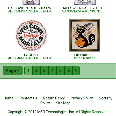
HALLOWEEN LABEL - BAT WINGS
HALLOWEEN LABEL - BEETLE JUICE
ALESSANDRA ADELAIDE NEEDLEWORKS
ALESSANDRA ADELAIDE NEEDLEWORKS
FOOLISH
Fall Black Cat
ALESSANDRA ADELAIDE NEEDLEWORKS
Stitch N Needs
Page
1
2
3
4
5
6

Home
Contact Us
Return Policy
Privacy Policy
Security
Policy
Site Map
Copyright © 2019 M&R Technologies, Inc.
All Rights Reserved.