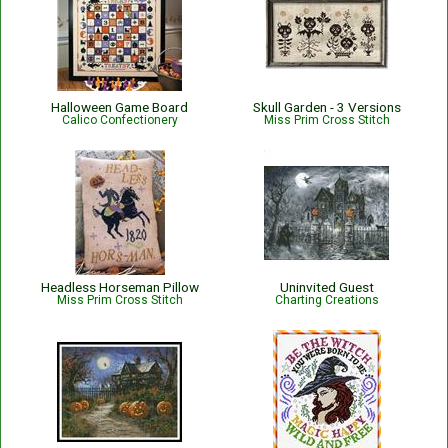
Halloween Game Board
Skull Garden - 3 Versions
Calico Confectionery
Miss Prim Cross Stitch
Headless Horseman Pillow
Uninvited Guest
Miss Prim Cross Stitch
Charting Creations