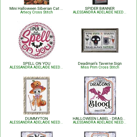
Mini Halloween Siberian Cat - 15428
SPIDER BANNER
Artecy Cross Stitch
ALESSANDRA ADELAIDE NEEDLEWORKS
SPELL ON YOU
Deadman's Taverne Sign
ALESSANDRA ADELAIDE NEEDLEWORKS
Miss Prim Cross Stitch
DUMMYTON
HALLOWEEN LABEL - DRAGONS BLOOD
ALESSANDRA ADELAIDE NEEDLEWORKS
ALESSANDRA ADELAIDE NEEDLEWORKS