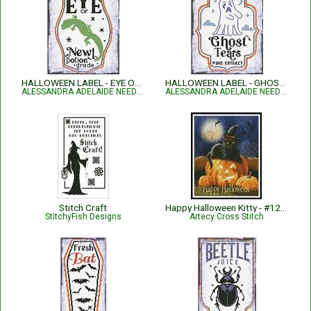
HALLOWEEN LABEL - EYE OF NEWT
HALLOWEEN LABEL - GHOST TEARS
ALESSANDRA ADELAIDE NEEDLEWORKS
ALESSANDRA ADELAIDE NEEDLEWORKS
Stitch Craft
Happy Halloween Kitty - #12240-PFLD
StitchyFish Designs
Artecy Cross Stitch