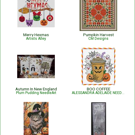
Merry Hexmas
Pumpkin Harvest
Artists Alley
CM Designs
Autumn In New England
BOO COFFEE
Plum Pudding NeedleArt
ALESSANDRA ADELAIDE NEEDLEWORKS