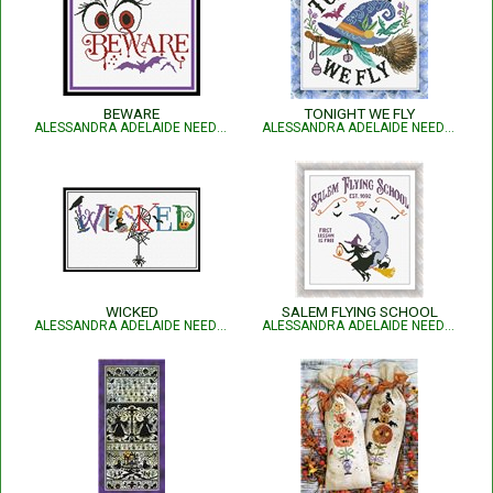
BEWARE
TONIGHT WE FLY
ALESSANDRA ADELAIDE NEEDLEWORKS
ALESSANDRA ADELAIDE NEEDLEWORKS
WICKED
SALEM FLYING SCHOOL
ALESSANDRA ADELAIDE NEEDLEWORKS
ALESSANDRA ADELAIDE NEEDLEWORKS