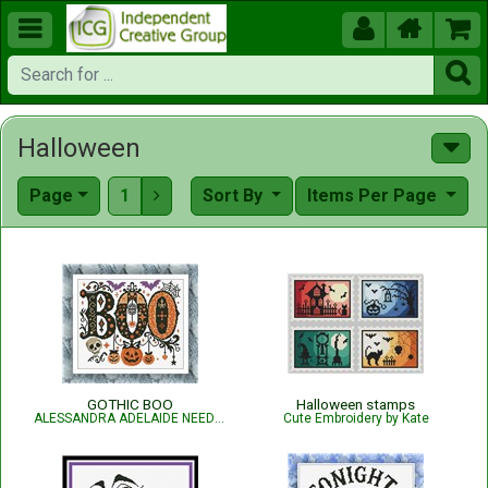





Halloween
Page
1
Sort By
Items Per Page

GOTHIC BOO
Halloween stamps
ALESSANDRA ADELAIDE NEEDLEWORKS
Cute Embroidery by Kate