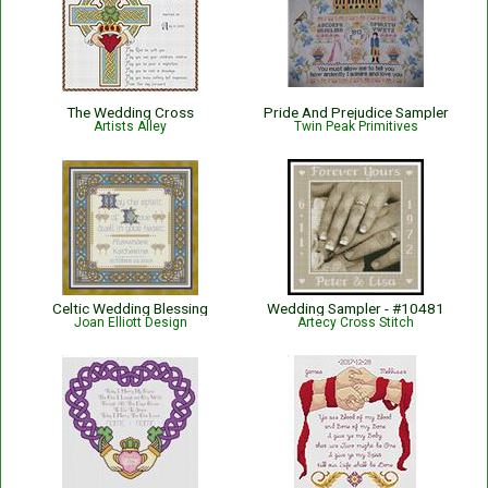
The Wedding Cross
Pride And Prejudice Sampler
Artists Alley
Twin Peak Primitives
Celtic Wedding Blessing
Wedding Sampler - #10481
Joan Elliott Design
Artecy Cross Stitch