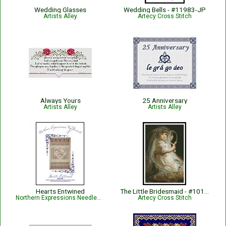
Wedding Glasses
Wedding Bells - #11983-JP
Artists Alley
Artecy Cross Stitch
Always Yours
25 Anniversary
Artists Alley
Artists Alley
Hearts Entwined
The Little Bridesmaid - #10168
Northern Expressions Needlework
Artecy Cross Stitch