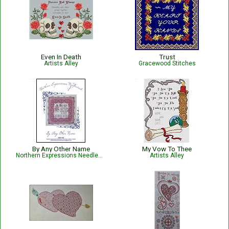
Even In Death
Trust
Artists Alley
Gracewood Stitches
By Any Other Name
My Vow To Thee
Northern Expressions Needlework
Artists Alley