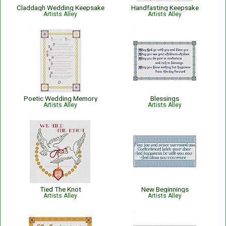
Claddagh Wedding Keepsake
Handfasting Keepsake
Artists Alley
Artists Alley
Poetic Wedding Memory
Blessings
Artists Alley
Artists Alley
Tied The Knot
New Beginnings
Artists Alley
Artists Alley