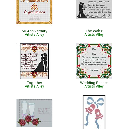
50 Anniversary
The Waltz
Artists Alley
Artists Alley
Together
Wedding Banner
Artists Alley
Artists Alley