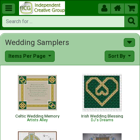





Wedding Samplers
Items Per Page
Sort By
Celtic Wedding Memory
Irish Wedding Blessing
Artists Alley
DJ's Dreams