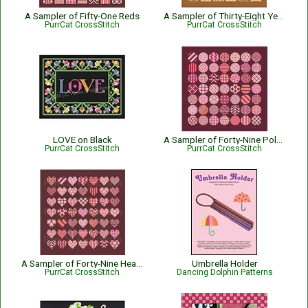
A Sampler of Fifty-One Reds
A Sampler of Thirty-Eight Yellows
PurrCat CrossStitch
PurrCat CrossStitch
LOVE on Black
A Sampler of Forty-Nine Polka-Dots in Fifty-One Reds
PurrCat CrossStitch
PurrCat CrossStitch
A Sampler of Forty-Nine Hearts in Fifty-One Reds
Umbrella Holder
PurrCat CrossStitch
Dancing Dolphin Patterns