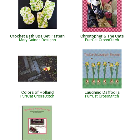
Crochet Bath Spa Set Pattern
Christopher & The Cats
Mary Gaines Designs
PurrCat CrossStitch
Colors of Holland
Laughing Daffodils
PurrCat CrossStitch
PurrCat CrossStitch