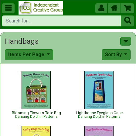





Handbags
Items Per Page
Sort By
Blooming Flowers Tote Bag
Lighthouse Eyeglass Case
Dancing Dolphin Patterns
Dancing Dolphin Patterns