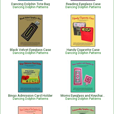
Dancing Dolphin Tote Bag
Reading Eyeglass Case
Dancing Dolphin Patterns
Dancing Dolphin Patterns
Black Velvet Eyeglass Case
Handy Cigarette Case
Dancing Dolphin Patterns
Dancing Dolphin Patterns
Bingo Admission Card Holder
Moms Eyeglass and Keychain Set
Dancing Dolphin Patterns
Dancing Dolphin Patterns