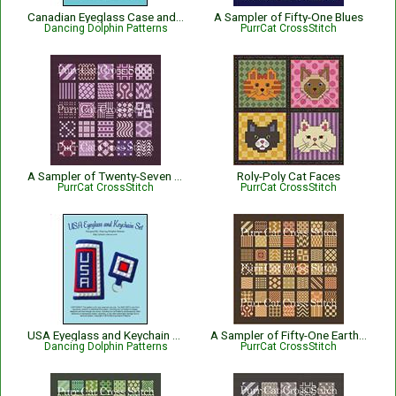
Canadian Eyeglass Case and Keychain Set
A Sampler of Fifty-One Blues
Dancing Dolphin Patterns
PurrCat CrossStitch
A Sampler of Twenty-Seven Purples
Roly-Poly Cat Faces
PurrCat CrossStitch
PurrCat CrossStitch
USA Eyeglass and Keychain Set
A Sampler of Fifty-One Earth Tones
Dancing Dolphin Patterns
PurrCat CrossStitch