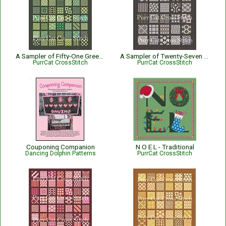
A Sampler of Fifty-One Greens
A Sampler of Twenty-Seven Grays
PurrCat CrossStitch
PurrCat CrossStitch
Couponing Companion
N O E L - Traditional
Dancing Dolphin Patterns
PurrCat CrossStitch