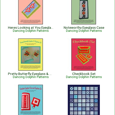
Heres Looking at You Eyeglass Case
Noteworthy Eyeglass Case
Dancing Dolphin Patterns
Dancing Dolphin Patterns
Pretty Butterfly Eyeglass & Keychain Set
Checkbook Set
Dancing Dolphin Patterns
Dancing Dolphin Patterns