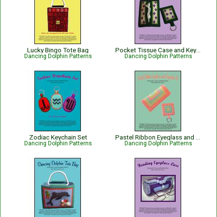
Lucky Bingo Tote Bag
Pocket Tissue Case and Keychain Set
Dancing Dolphin Patterns
Dancing Dolphin Patterns
Zodiac Keychain Set
Pastel Ribbon Eyeglass and Keychain Set
Dancing Dolphin Patterns
Dancing Dolphin Patterns