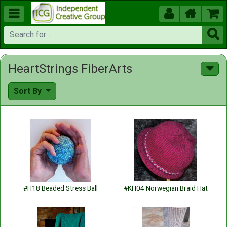





HeartStrings FiberArts
Sort By
#H18 Beaded Stress Ball
#KH04 Norwegian Braid Hat