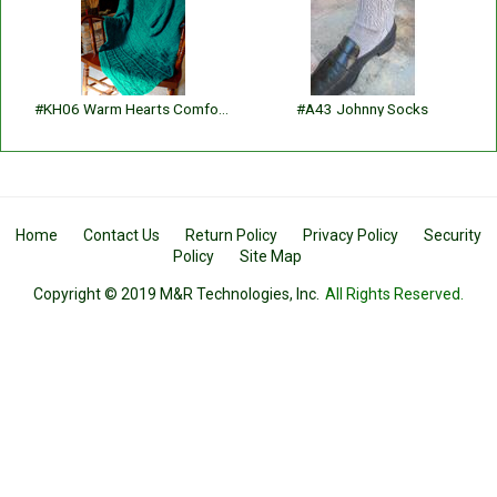
#KH06 Warm Hearts Comfortghan
#A43 Johnny Socks
Home
Contact Us
Return Policy
Privacy Policy
Security
Policy
Site Map
Copyright © 2019 M&R Technologies, Inc.
All Rights Reserved.