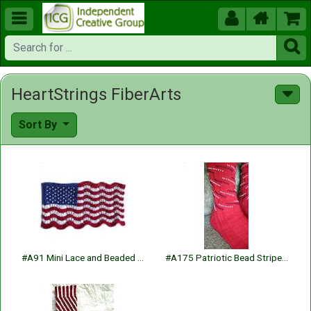





HeartStrings FiberArts
Sort By
#A91 Mini Lace and Beaded Flag
#A175 Patriotic Bead Striped Socks