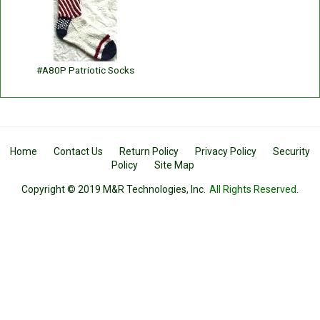
#A80P Patriotic Socks
Home
Contact Us
Return Policy
Privacy Policy
Security
Policy
Site Map
Copyright © 2019 M&R Technologies, Inc.
All Rights Reserved.