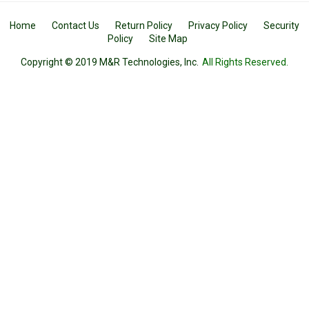
Home
Contact Us
Return Policy
Privacy Policy
Security
Policy
Site Map
Copyright © 2019 M&R Technologies, Inc.
All Rights Reserved.