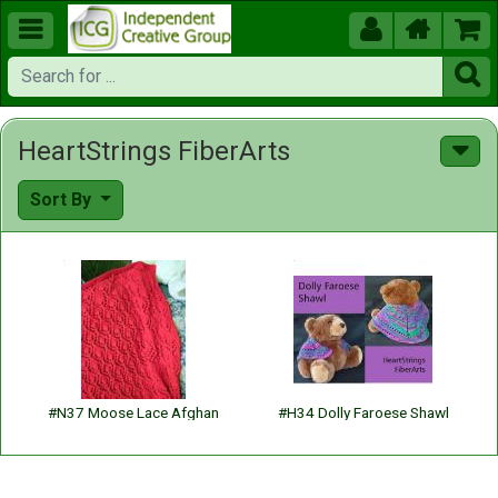





HeartStrings FiberArts
Sort By
#N37 Moose Lace Afghan
#H34 Dolly Faroese Shawl