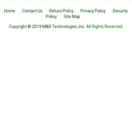
Home
Contact Us
Return Policy
Privacy Policy
Security
Policy
Site Map
Copyright © 2019 M&R Technologies, Inc.
All Rights Reserved.