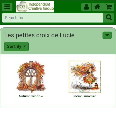





Les petites croix de Lucie
Sort By
Autumn window
Indian summer