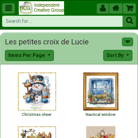





Les petites croix de Lucie
Items Per Page
Sort By
Christmas cheer
Nautical window