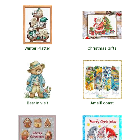
Winter Platter
Christmas Gifts
Bear in visit
Amalfi coast