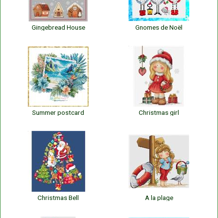
Gingebread House
Gnomes de Noël
Summer postcard
Christmas girl
Christmas Bell
A la plage