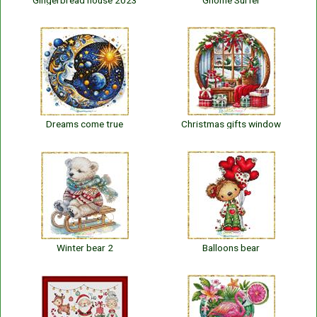
Gingerbread house 2023
Gnome Surfer
Dreams come true
Christmas gifts window
Winter bear 2
Balloons bear