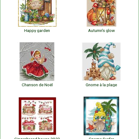
Happy garden
Autumn's glow
Chanson de Noël
Gnome à la plage