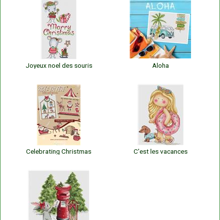
Joyeux noel des souris
Aloha
Celebrating Christmas
C'est les vacances