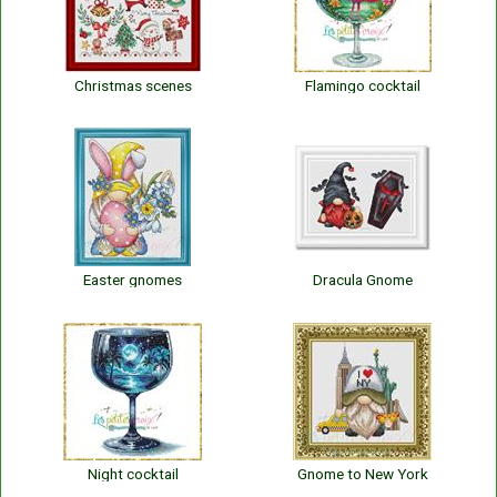
Christmas scenes
Flamingo cocktail
Easter gnomes
Dracula Gnome
Night cocktail
Gnome to New York